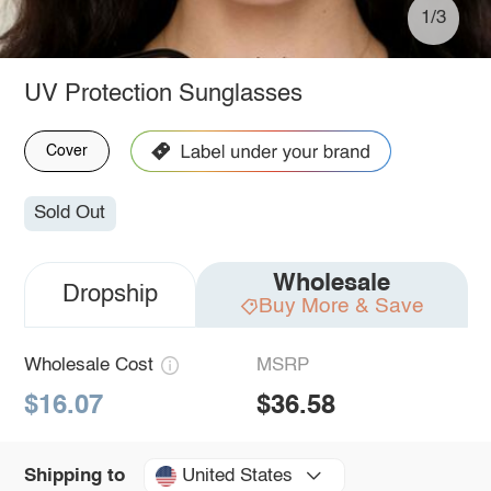
1/3
UV Protection Sunglasses
Cover
Sold Out
Wholesale
Dropship
Buy More & Save
Wholesale Cost
MSRP
$16.07
$36.58
United States
Shipping to