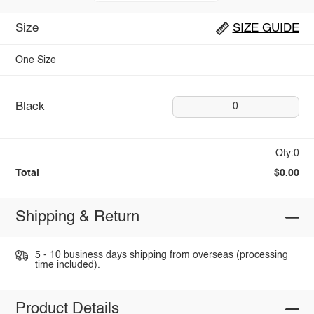
Size
SIZE GUIDE
One Size
Black
0
Qty:0
Total
$0.00
Shipping & Return
5 - 10 business days shipping from overseas (processing
time included).
Product Details