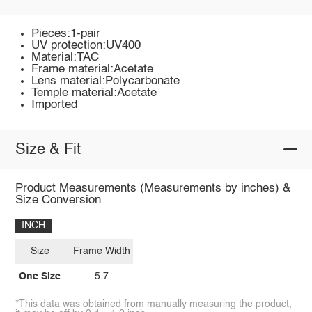
Pieces:1-pair
UV protection:UV400
Material:TAC
Frame material:Acetate
Lens material:Polycarbonate
Temple material:Acetate
Imported
Size & Fit
Product Measurements (Measurements by inches) &
Size Conversion
INCH
Size
Frame Width
One Size
5.7
*This data was obtained from manually measuring the product,