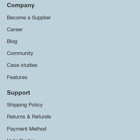
Company
Become a Supplier
Career
Blog
Community
Case studies
Features
Support
Shipping Policy
Returns & Refunds
Payment Method