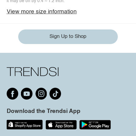
it may be off by 0.4 ~ 1.2 inch.
View more size information
Sign Up to Shop
Download the Trendsi App