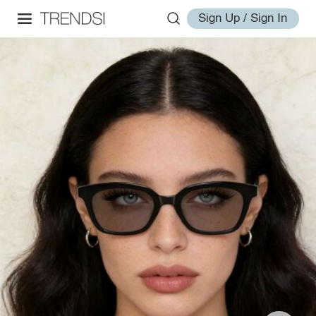
Sign Up / Sign In