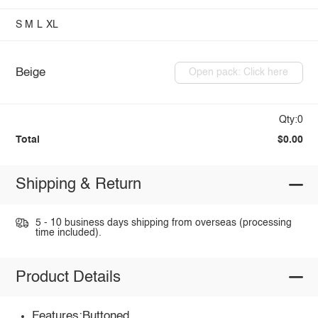
S
M
L
XL
Beige
Open pack: Click here
Qty:0
Total
$0.00
Shipping & Return
5 - 10 business days shipping from overseas (processing
time included).
Product Details
Features:Buttoned