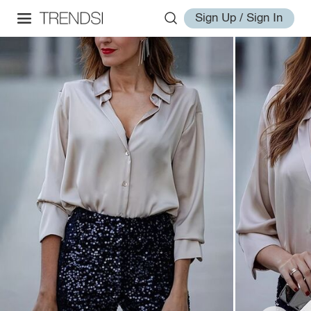
Sign Up / Sign In