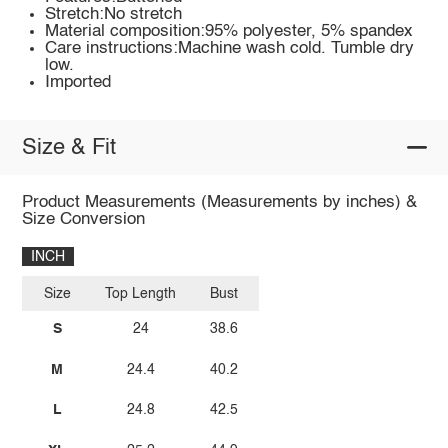
Stretch:No stretch
Material composition:95% polyester, 5% spandex
Care instructions:Machine wash cold. Tumble dry
low.
Imported
Size & Fit
Product Measurements (Measurements by inches) &
Size Conversion
INCH
Size
Top Length
Bust
S
24
38.6
M
24.4
40.2
L
24.8
42.5