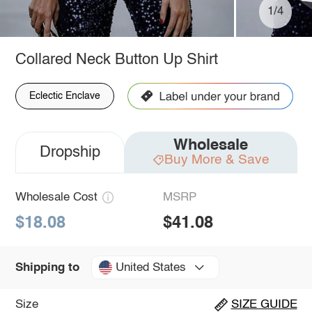
1/4
Collared Neck Button Up Shirt
Eclectic Enclave
Wholesale
Dropship
Buy More & Save
Wholesale Cost
MSRP
$18.08
$41.08
United States
Shipping to
Size
SIZE GUIDE