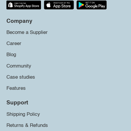
Company
Become a Supplier
Career
Blog
Community
Case studies
Features
Support
Shipping Policy
Returns & Refunds