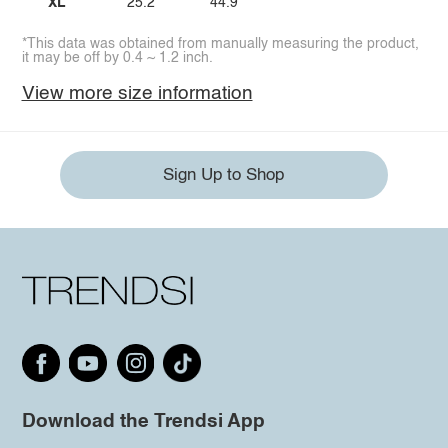
XL
25.2
44.9
*This data was obtained from manually measuring the product,
it may be off by 0.4 ~ 1.2 inch.
View more size information
Sign Up to Shop
Download the Trendsi App