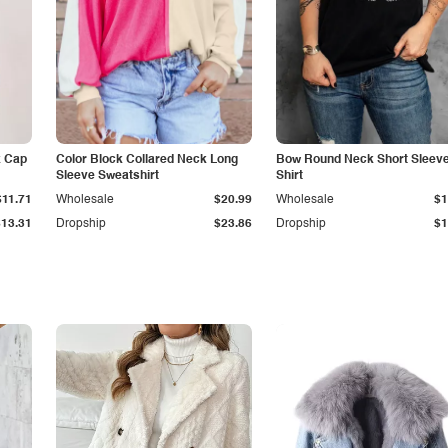
k Cap
Color Block Collared Neck Long
Bow Round Neck Short Sleeve
Sleeve Sweatshirt
Shirt
$11.71
Wholesale
$20.99
Wholesale
$1
$13.31
Dropship
$23.86
Dropship
$1