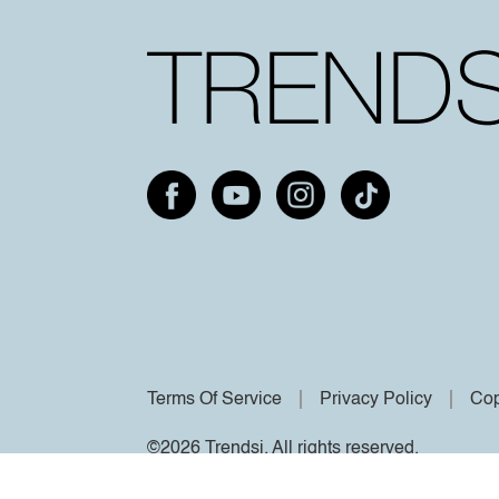
Terms Of Service
Privacy Policy
Cop
©2026 Trendsi. All rights reserved.