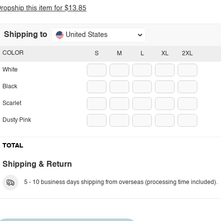
ropship this item for $13.85
Shipping to
United States
COLOR
S
M
L
XL
2XL
White
Black
Scarlet
Dusty Pink
TOTAL
Shipping & Return
5 - 10 business days shipping from overseas (processing time included).