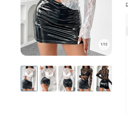
D
1/12