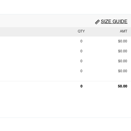
SIZE GUIDE
QTY
AMT
0
$0.00
0
$0.00
0
$0.00
0
$0.00
0
$0.00