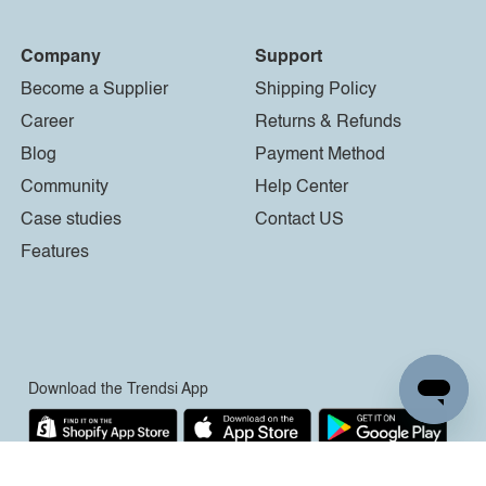
Company
Support
Become a Supplier
Shipping Policy
Career
Returns & Refunds
Blog
Payment Method
Community
Help Center
Case studies
Contact US
Features
Download the Trendsi App