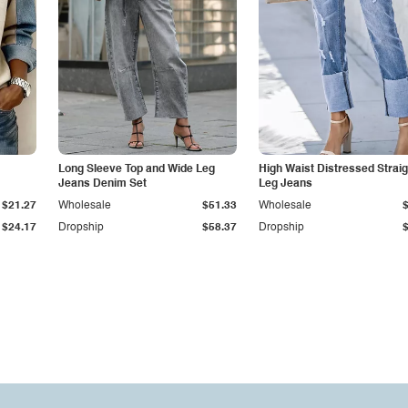
Long Sleeve Top and Wide Leg
High Waist Distressed Straig
Jeans Denim Set
Leg Jeans
$21.27
Wholesale
$51.33
Wholesale
$24.17
Dropship
$58.37
Dropship