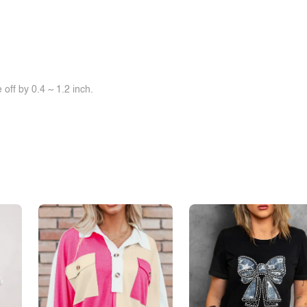
off by 0.4 ~ 1.2 inch.