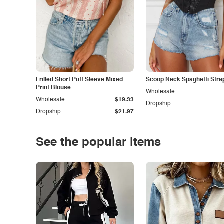
Frilled Short Puff Sleeve Mixed
Scoop Neck Spaghetti Stra
Print Blouse
Wholesale
Wholesale
$19.33
Dropship
Dropship
$21.97
See the popular items