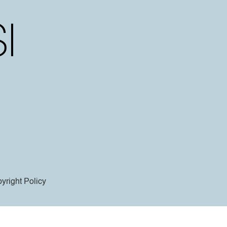
yright Policy