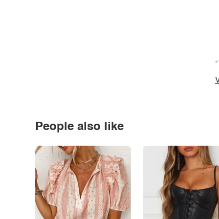
*
V
People also like