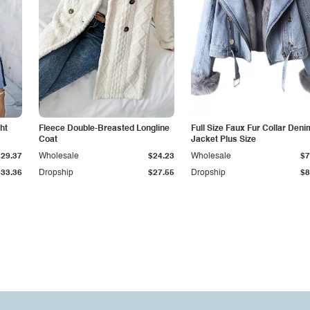
ht
Fleece Double-Breasted Longline
Full Size Faux Fur Collar Deni
Coat
Jacket Plus Size
$29.37
Wholesale
$24.23
Wholesale
$7
$33.36
Dropship
$27.55
Dropship
$8