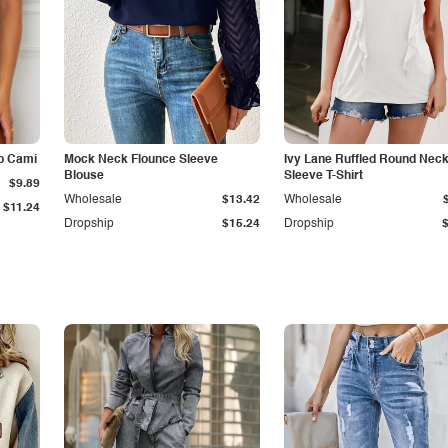
p Cami
Mock Neck Flounce Sleeve
Ivy Lane Ruffled Round Nec
Blouse
Sleeve T-Shirt
$9.89
Wholesale
$13.42
Wholesale
$11.24
Dropship
$15.24
Dropship