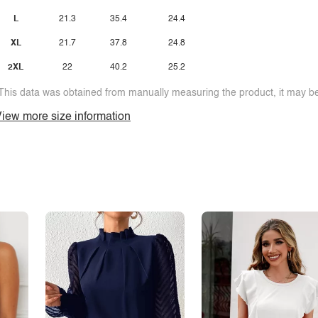
L
21.3
35.4
24.4
XL
21.7
37.8
24.8
2XL
22
40.2
25.2
This data was obtained from manually measuring the product, it may be 
iew more size information