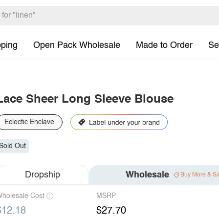
pping
Open Pack Wholesale
Made to Order
Se
Lace Sheer Long Sleeve Blouse
Eclectic Enclave
Sold Out
Dropship
Wholesale
Buy More & S
holesale Cost
MSRP
$12.18
$27.70