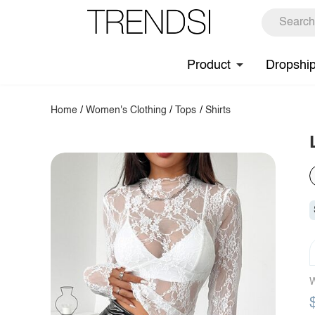
Product
Dropshi
Home
/
Women's Clothing
/
Tops
/
Shirts
W