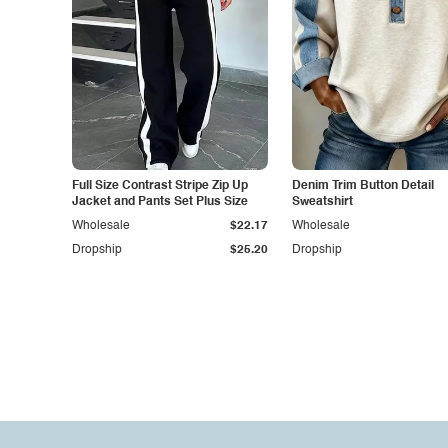
Full Size Contrast Stripe Zip Up
Denim Trim Button Detail
Jacket and Pants Set Plus Size
Sweatshirt
Wholesale
$22.17
Wholesale
Dropship
$25.20
Dropship