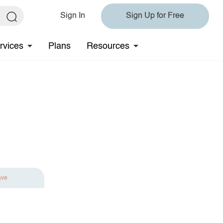
Sign In
Sign Up for Free
rvices
Plans
Resources
ave