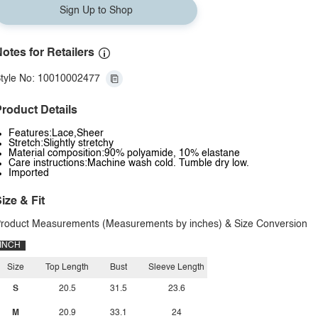
Sign Up to Shop
otes for Retailers
tyle No: 10010002477
roduct Details
Features:Lace,Sheer
Stretch:Slightly stretchy
Material composition:90% polyamide, 10% elastane
Care instructions:Machine wash cold. Tumble dry low.
Imported
ize & Fit
roduct Measurements (Measurements by inches) & Size Conversion
INCH
Size
Top Length
Bust
Sleeve Length
S
20.5
31.5
23.6
M
20.9
33.1
24