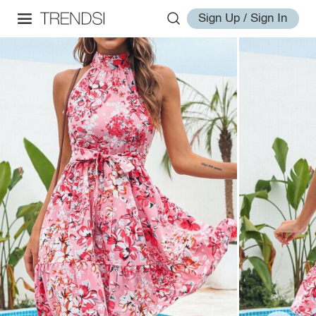
Sign Up / Sign In