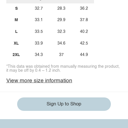
S
32.7
28.3
36.2
M
33.1
29.9
37.8
L
33.5
32.3
40.2
XL
33.9
34.6
42.5
2XL
34.3
37
44.9
*This data was obtained from manually measuring the product,
it may be off by 0.4 ~ 1.2 inch.
View more size information
Sign Up to Shop