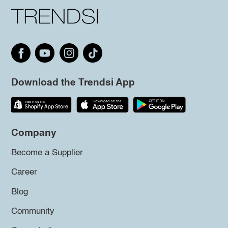
Download the Trendsi App
Company
Become a Supplier
Career
Blog
Community