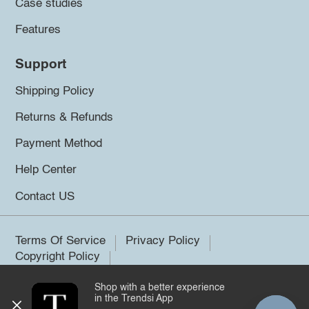
Case studies
Features
Support
Shipping Policy
Returns & Refunds
Payment Method
Help Center
Contact US
Terms Of Service
Privacy Policy
Copyright Policy
Shop with a better experience
©2026 Trendsi. All rights reserved.
in the Trendsi App