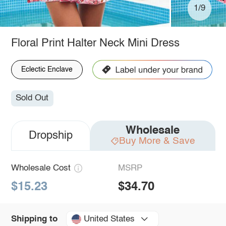
1/9
Floral Print Halter Neck Mini Dress
Eclectic Enclave
Sold Out
Wholesale
Dropship
Buy More & Save
Wholesale Cost
MSRP
$15.23
$34.70
United States
Shipping to