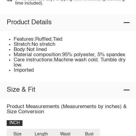
time included).
Product Details
Features:Ruffled,Tied
Stretch:No stretch
Body:Not lined
Material composition:95% polyester, 5% spandex
Care instructions:Machine wash cold. Tumble dry
low.
Imported
Size & Fit
Product Measurements (Measurements by inches) &
Size Conversion
INCH
Size
Length
Waist
Bust