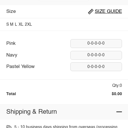
Size
SIZE GUIDE
S
M
L
XL
2XL
Pink
0-0-0-0-0
Navy
0-0-0-0-0
Pastel Yellow
0-0-0-0-0
Qty:0
Total
$0.00
Shipping & Return
5 - 10 business days shipping from overseas (processing