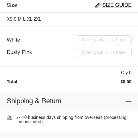
Size
SIZE GUIDE
XS
S
M
L
XL
2XL
White
Open pack: Click here
Dusty Pink
Open pack: Click here
Qty:0
Total
$0.00
Shipping & Return
5 - 10 business days shipping from overseas (processing
time included).