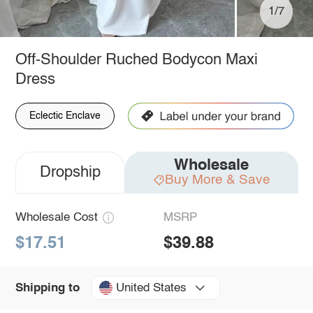
1/7
Off-Shoulder Ruched Bodycon Maxi
Dress
Eclectic Enclave
Wholesale
Dropship
Buy More & Save
Wholesale Cost
MSRP
$17.51
$39.88
United States
Shipping to