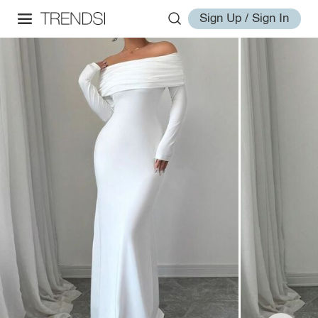
Sign Up / Sign In