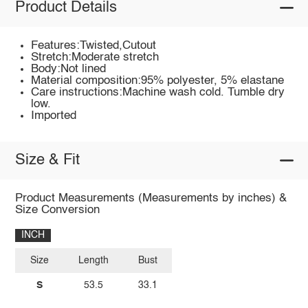
Product Details
Features:Twisted,Cutout
Stretch:Moderate stretch
Body:Not lined
Material composition:95% polyester, 5% elastane
Care instructions:Machine wash cold. Tumble dry
low.
Imported
Size & Fit
Product Measurements (Measurements by inches) &
Size Conversion
INCH
Size
Length
Bust
S
53.5
33.1