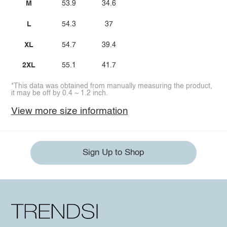
M
53.9
34.6
L
54.3
37
XL
54.7
39.4
2XL
55.1
41.7
*This data was obtained from manually measuring the product,
it may be off by 0.4 ~ 1.2 inch.
View more size information
Sign Up to Shop