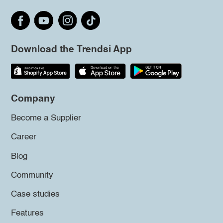
Download the Trendsi App
Company
Become a Supplier
Career
Blog
Community
Case studies
Features