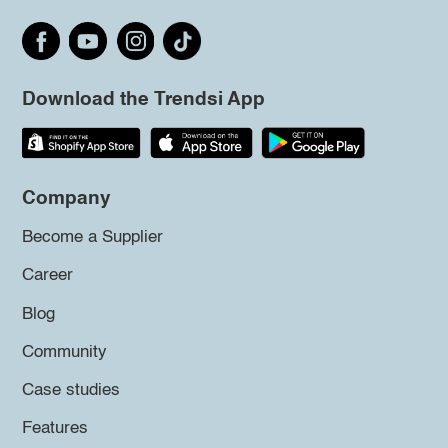
Download the Trendsi App
Company
Become a Supplier
Career
Blog
Community
Case studies
Features