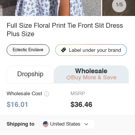
1/5
Full Size Floral Print Tie Front Slit Dress
Plus Size
Eclectic Enclave
Wholesale
Dropship
Buy More & Save
Wholesale Cost
MSRP
$16.01
$36.46
United States
Shipping to