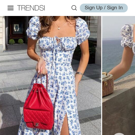
Sign Up / Sign In