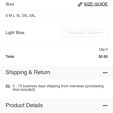
Size
SIZE GUIDE
S
M
L
XL
2XL
3XL
Light Blue
Open pack: Click here
Qty:0
Total
$0.00
Shipping & Return
5 - 10 business days shipping from overseas (processing
time included).
Product Details