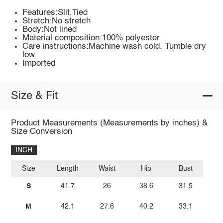
Features:Slit,Tied
Stretch:No stretch
Body:Not lined
Material composition:100% polyester
Care instructions:Machine wash cold. Tumble dry
low.
Imported
Size & Fit
Product Measurements (Measurements by inches) &
Size Conversion
INCH
Size
Length
Waist
Hip
Bust
S
41.7
26
38.6
31.5
M
42.1
27.6
40.2
33.1