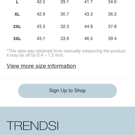
L
42.5
29.1
41.7
34.6
XL
42.9
30.7
43.3
36.2
2XL
43.3
32.3
44.9
37.8
3XL
43.7
33.9
46.5
39.4
*This data was obtained from manually measuring the product,
it may be off by 0.4 ~ 1.2 inch.
View more size information
Sign Up to Shop