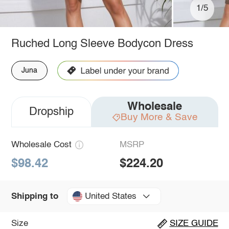
1/5
Ruched Long Sleeve Bodycon Dress
Juna
Wholesale
Dropship
Buy More & Save
Wholesale Cost
MSRP
$98.42
$224.20
United States
Shipping to
Size
SIZE GUIDE