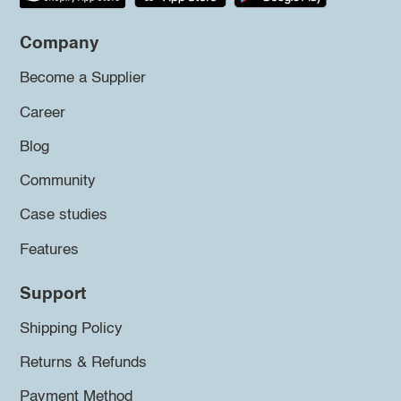
Company
Become a Supplier
Career
Blog
Community
Case studies
Features
Support
Shipping Policy
Returns & Refunds
Payment Method