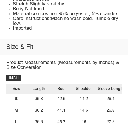
Stretch:Slightly stretchy
Body:Not lined
Material composition:95% polyester, 5% spandex
Care instructions:Machine wash cold. Tumble dry
low.
Imported
Size & Fit
Product Measurements (Measurements by inches) &
Size Conversion
INCH
Size
Length
Bust
Shoulder
Sleeve Length
S
35.8
42.5
14.2
26.4
M
36.2
44.1
14.6
26.8
L
36.6
45.7
15
27.2