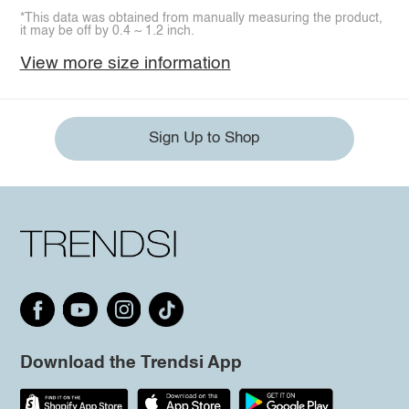
*This data was obtained from manually measuring the product,
it may be off by 0.4 ~ 1.2 inch.
View more size information
Sign Up to Shop
Download the Trendsi App