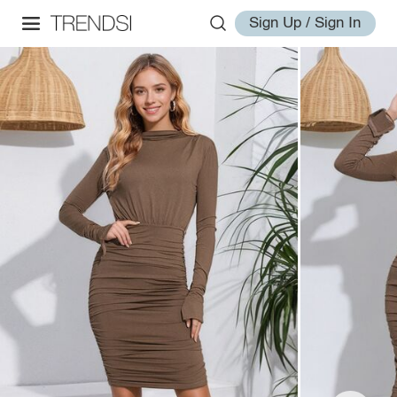
Sign Up / Sign In