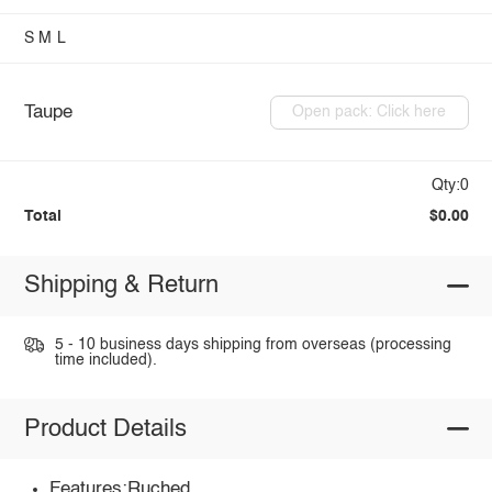
S
M
L
Taupe
Open pack: Click here
Qty:0
Total
$0.00
Shipping & Return
5 - 10 business days shipping from overseas (processing
time included).
Product Details
Features:Ruched