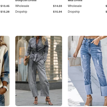
Bodycon Dress
Midi Dress
$13.45
Wholesale
$14.03
Wholesale
$15.28
Dropship
$15.94
Dropship