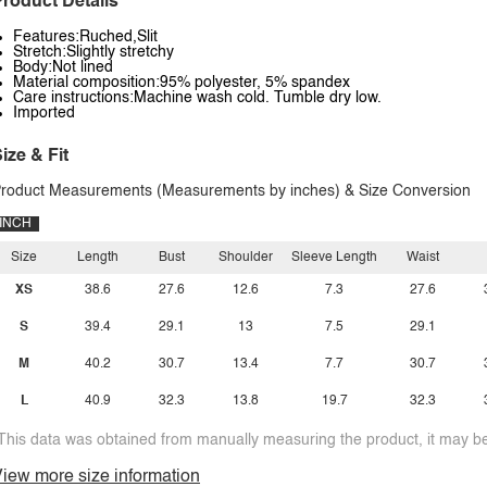
roduct Details
Features:Ruched,Slit
Stretch:Slightly stretchy
Body:Not lined
Material composition:95% polyester, 5% spandex
Care instructions:Machine wash cold. Tumble dry low.
Imported
ize & Fit
roduct Measurements (Measurements by inches) & Size Conversion
INCH
Size
Length
Bust
Shoulder
Sleeve Length
Waist
XS
38.6
27.6
12.6
7.3
27.6
S
39.4
29.1
13
7.5
29.1
M
40.2
30.7
13.4
7.7
30.7
L
40.9
32.3
13.8
19.7
32.3
This data was obtained from manually measuring the product, it may be 
iew more size information