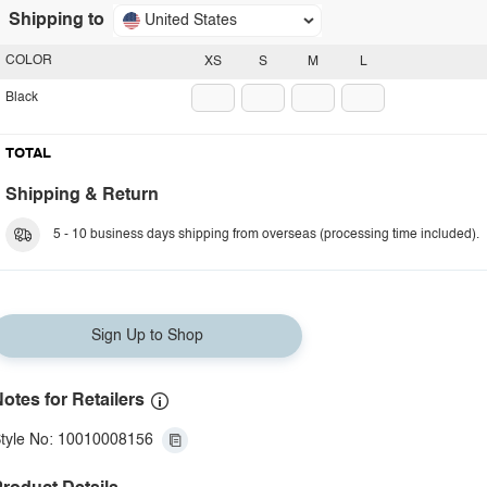
Shipping to
United States
COLOR
XS
S
M
L
Black
TOTAL
Shipping & Return
5 - 10 business days shipping from overseas (processing time included).
Sign Up to Shop
otes for Retailers
tyle No: 10010008156