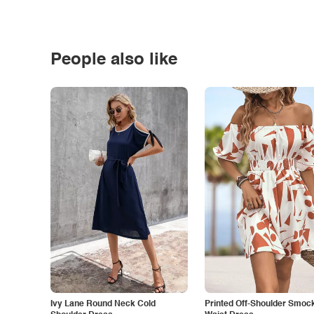
People also like
Ivy Lane Round Neck Cold
Printed Off-Shoulder Smoc