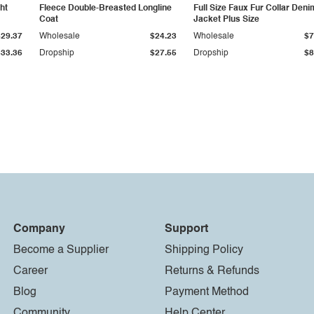
ht
Fleece Double-Breasted Longline
Full Size Faux Fur Collar Deni
Coat
Jacket Plus Size
$29.37
Wholesale
$24.23
Wholesale
$7
$33.36
Dropship
$27.55
Dropship
$8
Company
Support
Become a Supplier
Shipping Policy
Career
Returns & Refunds
Blog
Payment Method
Community
Help Center