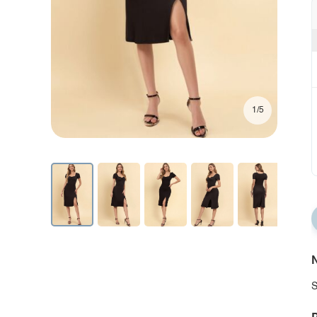
1/5
N
S