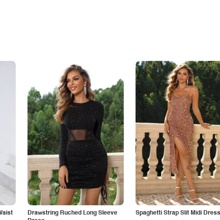
Waist
Drawstring Ruched Long Sleeve
Spaghetti Strap Slit Midi Dres