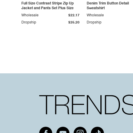
Full Size Contrast Stripe Zip Up
Denim Trim Button Detail
Jacket and Pants Set Plus Size
Sweatshirt
Wholesale
$22.17
Wholesale
Dropship
$25.20
Dropship