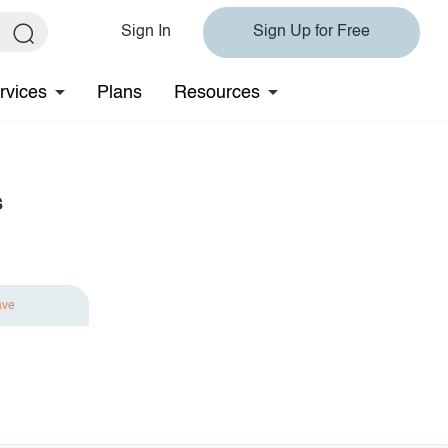
Sign In
Sign Up for Free
rvices
Plans
Resources
s
ave