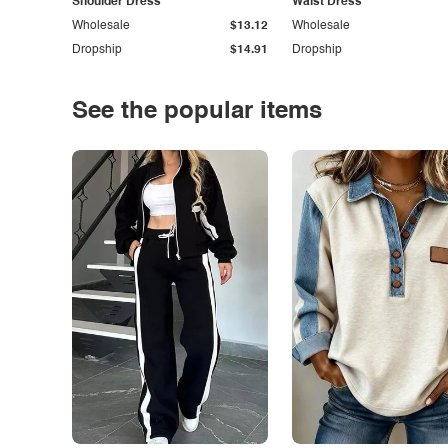
Shoulder Dress
Waist Dress
Wholesale
$13.12
Wholesale
Dropship
$14.91
Dropship
See the popular items