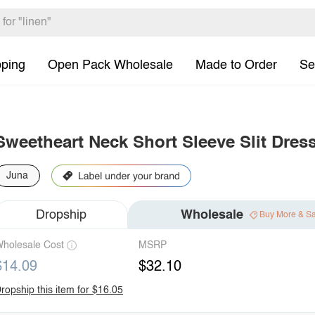
pping
Open Pack Wholesale
Made to Order
Se
Sweetheart Neck Short Sleeve Slit Dres
Juna
Dropship
Wholesale
Buy More & S
holesale Cost
MSRP
$14.09
$32.10
ropship this item for $16.05