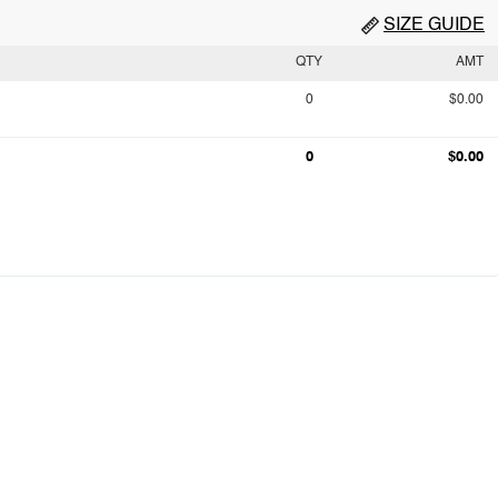
SIZE GUIDE
QTY
AMT
0
$0.00
0
$0.00