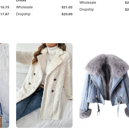
Dress
Wholesale
$2
$15.73
Wholesale
$21.02
Dropship
$2
$17.87
Dropship
$23.89