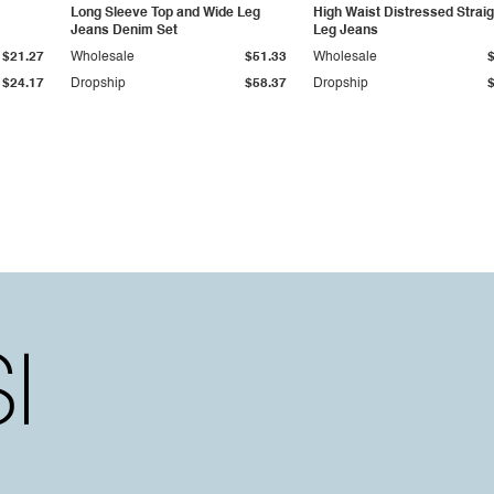
Long Sleeve Top and Wide Leg
High Waist Distressed Straig
Jeans Denim Set
Leg Jeans
$21.27
Wholesale
$51.33
Wholesale
$24.17
Dropship
$58.37
Dropship