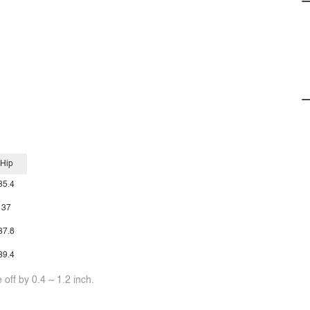
Hip
35.4
37
37.8
39.4
off by 0.4 ~ 1.2 inch.