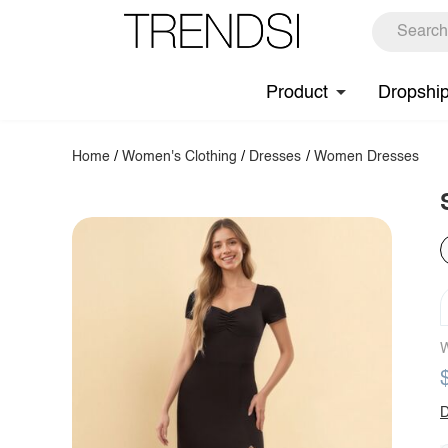
Product
Dropshi
Home
/
Women's Clothing
/
Dresses
/
Women Dresses
W
D