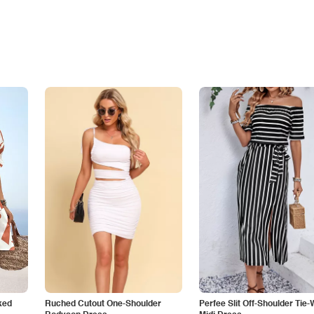
ked
Ruched Cutout One-Shoulder
Perfee Slit Off-Shoulder Tie-