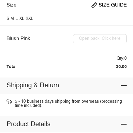
Size
SIZE GUIDE
S
M
L
XL
2XL
Blush Pink
Open pack: Click here
Qty:0
Total
$0.00
Shipping & Return
5 - 10 business days shipping from overseas (processing
time included).
Product Details