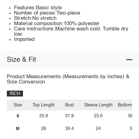
Features:Basic style
Number of pieces:Two-piece
Stretch:No stretch
Material composition:100% polyester
Care instructions:Machine wash cold. Tumble dry
low.
Imported
Size & Fit
Product Measurements (Measurements by inches) &
Size Conversion
INCH
Size
Top Length
Bust
Sleeve Length
Bottom Le
S
25.6
37.8
23.6
38.6
M
26
39.4
24
39