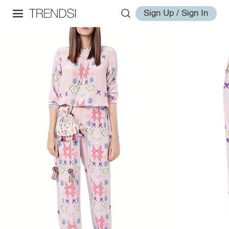
Sign Up / Sign In