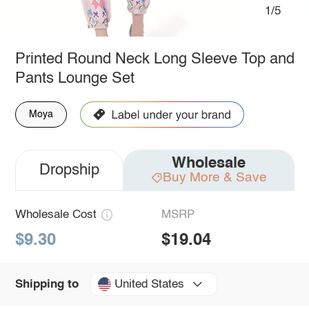
1/5
Printed Round Neck Long Sleeve Top and
Pants Lounge Set
Moya
Wholesale
Dropship
Buy More & Save
Wholesale Cost
MSRP
$9.30
$19.04
United States
Shipping to