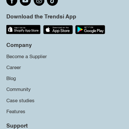
Download the Trendsi App
Company
Become a Supplier
Career
Blog
Community
Case studies
Features
Support