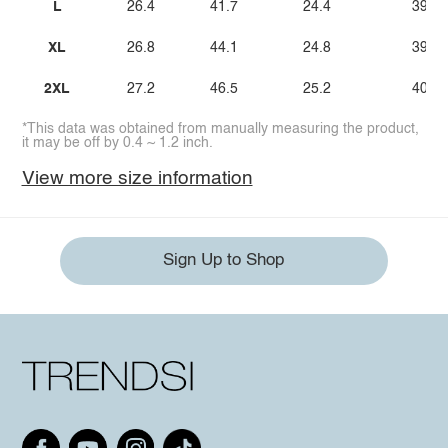
L
26.4
41.7
24.4
39.4
XL
26.8
44.1
24.8
39.8
2XL
27.2
46.5
25.2
40.2
*This data was obtained from manually measuring the product,
it may be off by 0.4 ~ 1.2 inch.
View more size information
Sign Up to Shop