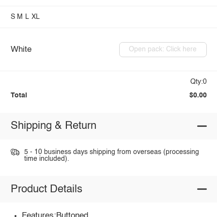
S
M
L
XL
White
Open pack: Click here
Qty:0
Total
$0.00
Shipping & Return
5 - 10 business days shipping from overseas (processing
time included).
Product Details
Features:Buttoned