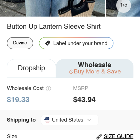
1/5
Button Up Lantern Sleeve Shirt
Devine
Wholesale
Dropship
Buy More & Save
Wholesale Cost
MSRP
$19.33
$43.94
United States
Shipping to
Size
SIZE GUIDE