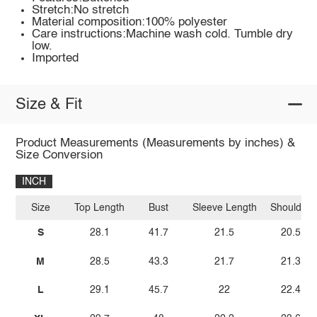
Stretch:No stretch
Material composition:100% polyester
Care instructions:Machine wash cold. Tumble dry
low.
Imported
Size & Fit
Product Measurements (Measurements by inches) &
Size Conversion
INCH
Size
Top Length
Bust
Sleeve Length
Shoulder
S
28.1
41.7
21.5
20.5
M
28.5
43.3
21.7
21.3
L
29.1
45.7
22
22.4