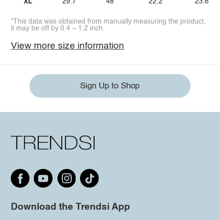
XL
29.7
48
22.2
23.6
*This data was obtained from manually measuring the product,
it may be off by 0.4 ~ 1.2 inch.
View more size information
Sign Up to Shop
Download the Trendsi App