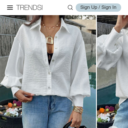
Sign Up / Sign In