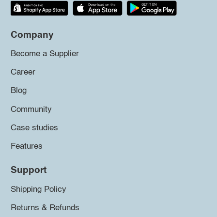
Company
Become a Supplier
Career
Blog
Community
Case studies
Features
Support
Shipping Policy
Returns & Refunds