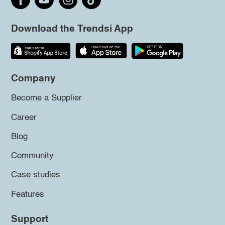
Download the Trendsi App
Company
Become a Supplier
Career
Blog
Community
Case studies
Features
Support