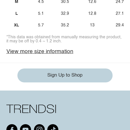
M
4.5
30.5
12.6
24.7
L
5.1
32.9
12.8
27.1
XL
5.7
35.2
13
29.4
*This data was obtained from manually measuring the product,
it may be off by 0.4 ~ 1.2 inch.
View more size information
Sign Up to Shop