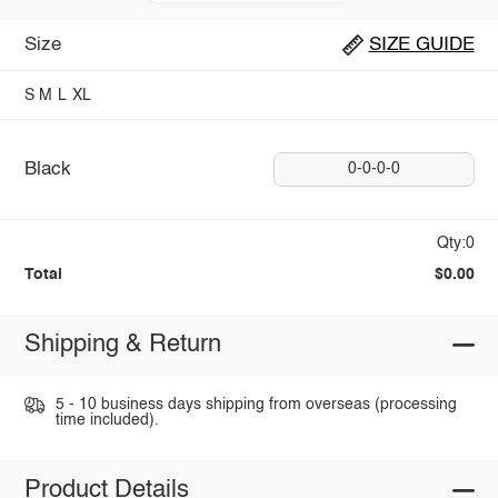
Size
SIZE GUIDE
S
M
L
XL
Black
0-0-0-0
Qty:0
Total
$0.00
Shipping & Return
5 - 10 business days shipping from overseas (processing
time included).
Product Details