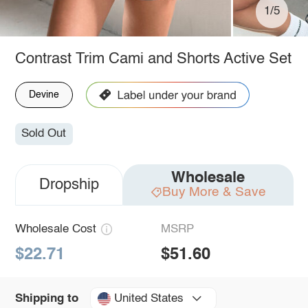
1/5
Contrast Trim Cami and Shorts Active Set
Devine
Sold Out
Wholesale
Dropship
Buy More & Save
Wholesale Cost
MSRP
$22.71
$51.60
United States
Shipping to