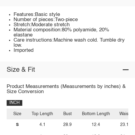
Features:Basic style
Number of pieces:Two-piece
Stretch:Moderate stretch
Material composition:80% polyamide, 20%
elastane
Care instructions:Machine wash cold. Tumble dry
low.
Imported
Size & Fit
Product Measurements (Measurements by inches) &
Size Conversion
INCH
Size
Top Length
Bust
Bottom Length
Waist
S
4.1
28.9
12.4
23.1