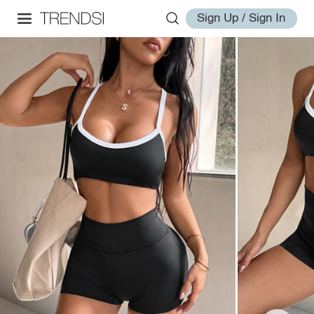
Sign Up / Sign In