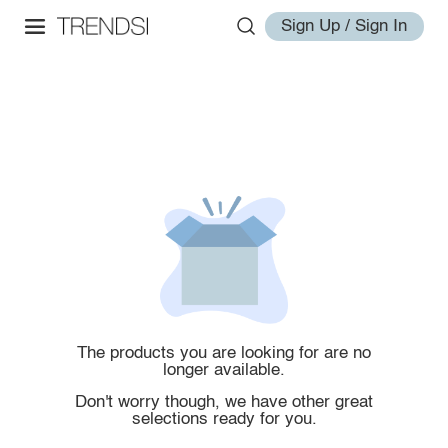
Sign Up / Sign In
The products you are looking for are no
longer available.
Don't worry though, we have other great
selections ready for you.