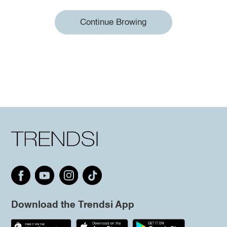
Continue Browing
Download the Trendsi App