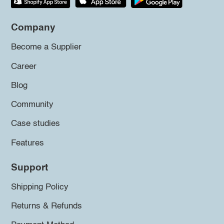
Company
Become a Supplier
Career
Blog
Community
Case studies
Features
Support
Shipping Policy
Returns & Refunds