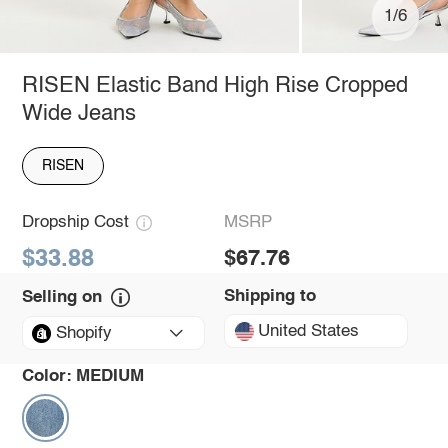
1/6
RISEN Elastic Band High Rise Cropped
Wide Jeans
RISEN
Dropship Cost
MSRP
$33.88
$67.76
Shipping to
Selling on
United States
Shopify
Color:
MEDIUM