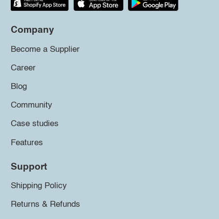
Company
Become a Supplier
Career
Blog
Community
Case studies
Features
Support
Shipping Policy
Returns & Refunds