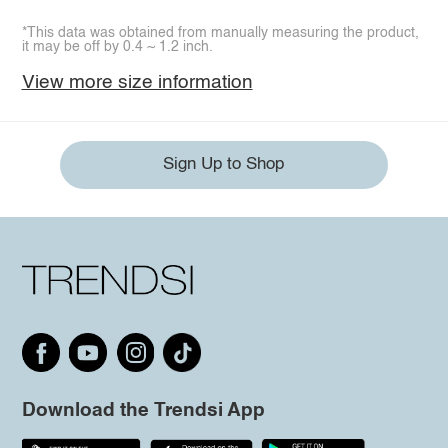
*This data was obtained from manually measuring the product,
it may be off by 0.4 ~ 1.2 inch.
View more size information
Sign Up to Shop
Download the Trendsi App