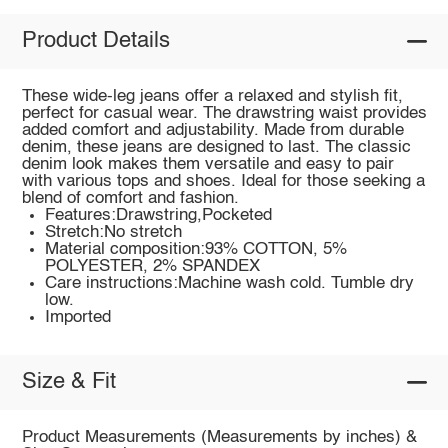
Product Details
These wide-leg jeans offer a relaxed and stylish fit,
perfect for casual wear. The drawstring waist provides
added comfort and adjustability. Made from durable
denim, these jeans are designed to last. The classic
denim look makes them versatile and easy to pair
with various tops and shoes. Ideal for those seeking a
blend of comfort and fashion.
Features:Drawstring,Pocketed
Stretch:No stretch
Material composition:93% COTTON, 5%
POLYESTER, 2% SPANDEX
Care instructions:Machine wash cold. Tumble dry
low.
Imported
Size & Fit
Product Measurements (Measurements by inches) &