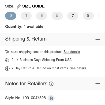
SIZE GUIDE
Size:
0
1
3
5
7
9
1
Quantity: 1 available
Shipping & Return
shipping cost on this product.
See details
$9.99
2 - 5 Business Days Shipping From USA.
7 Day Return & Refund on most items.
See details
Notes for Retailers
Style No: 10010047526