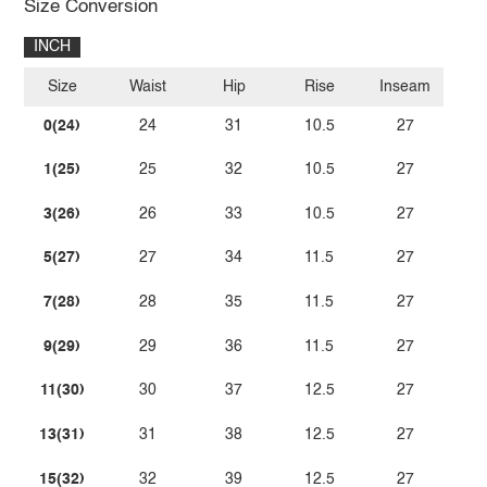
Size Conversion
INCH
Size
Waist
Hip
Rise
Inseam
0(24)
24
31
10.5
27
1(25)
25
32
10.5
27
3(26)
26
33
10.5
27
5(27)
27
34
11.5
27
7(28)
28
35
11.5
27
9(29)
29
36
11.5
27
11(30)
30
37
12.5
27
13(31)
31
38
12.5
27
15(32)
32
39
12.5
27