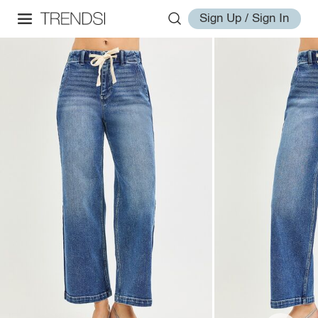
Sign Up / Sign In