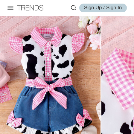
Sign Up / Sign In