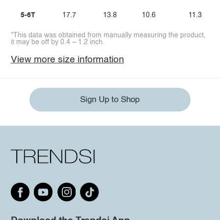
5-6T
17.7
13.8
10.6
11.3
*This data was obtained from manually measuring the product,
it may be off by 0.4 ~ 1.2 inch.
View more size information
Sign Up to Shop