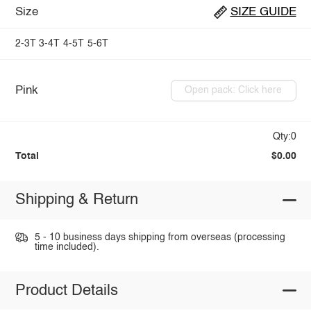
Size
SIZE GUIDE
2-3T
3-4T
4-5T
5-6T
Pink
Open pack: Click here
Qty:0
Total
$0.00
Shipping & Return
5 - 10 business days shipping from overseas (processing
time included).
Product Details