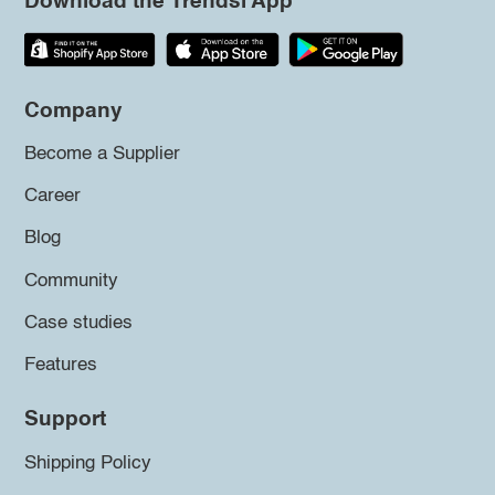
Download the Trendsi App
Company
Become a Supplier
Career
Blog
Community
Case studies
Features
Support
Shipping Policy