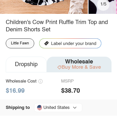
1/5
Children's Cow Print Ruffle Trim Top and
Denim Shorts Set
Little Fawn
Wholesale
Dropship
Buy More & Save
Wholesale Cost
MSRP
$16.99
$38.70
United States
Shipping to