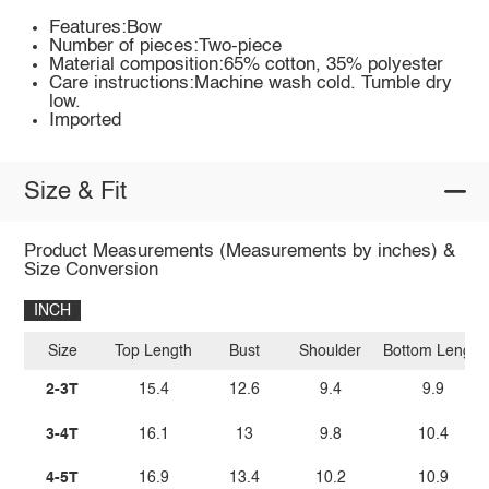
Features:Bow
Number of pieces:Two-piece
Material composition:65% cotton, 35% polyester
Care instructions:Machine wash cold. Tumble dry
low.
Imported
Size & Fit
Product Measurements (Measurements by inches) &
Size Conversion
INCH
Size
Top Length
Bust
Shoulder
Bottom Length
2-3T
15.4
12.6
9.4
9.9
3-4T
16.1
13
9.8
10.4
4-5T
16.9
13.4
10.2
10.9