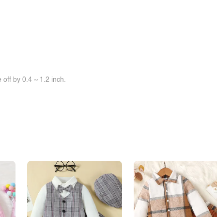
off by 0.4 ~ 1.2 inch.