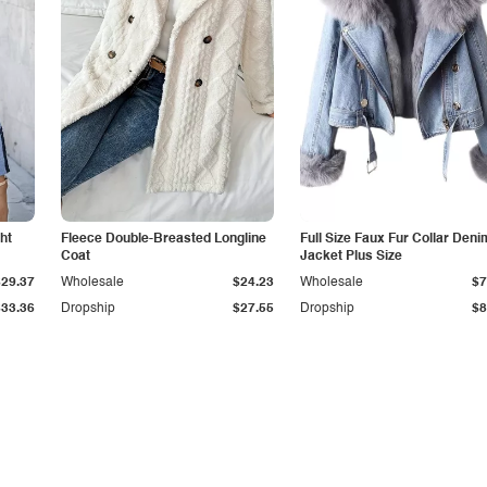
ht
Fleece Double-Breasted Longline
Full Size Faux Fur Collar Deni
Coat
Jacket Plus Size
$29.37
Wholesale
$24.23
Wholesale
$7
$33.36
Dropship
$27.55
Dropship
$8