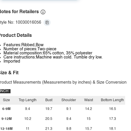
otes for Retailers
tyle No: 10030016056
roduct Details
Features:Ribbed,Bow
Number of pieces:Two-piece
Material composition:65% cotton, 35% polyester
Care instructions:Machine wash cold. Tumble dry low.
Imported
ize & Fit
roduct Measurements (Measurements by inches) & Size Conversion
INCH
Size
Top Length
Bust
Shoulder
Waist
Bottom Length
6-9M
9.4
19.7
9.1
14.2
16.5
9-12M
10.2
20.5
9.4
15
17.3
12-18M
11
21.3
9.8
15.7
18.1