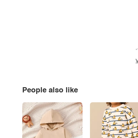
*
V
People also like