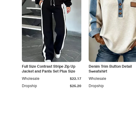
Full Size Contrast Stripe Zip Up
Denim Trim Button Detail
Jacket and Pants Set Plus Size
Sweatshirt
Wholesale
$22.17
Wholesale
Dropship
$25.20
Dropship