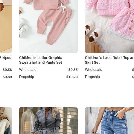
Striped
Children's Letter Graphic
Children's Lace Detail Top a
Sweatshirt and Pants Set
Skirt Set
$9.56
Wholesale
$9.85
Wholesale
$9.89
Dropship
$10.20
Dropship