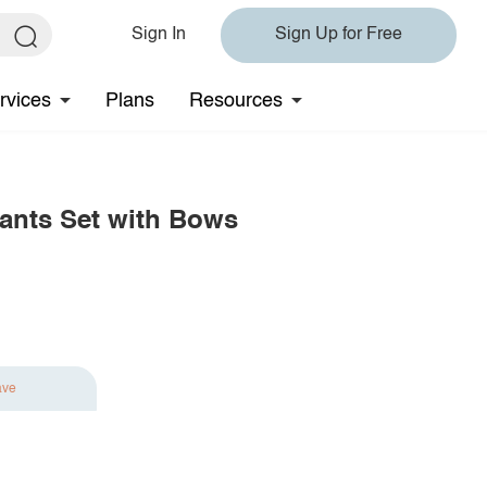
Sign In
Sign Up for Free
rvices
Plans
Resources
Pants Set with Bows
ave