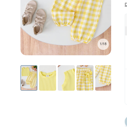
D
1/18