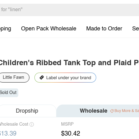
pping
Open Pack Wholesale
Made to Order
Se
Children's Ribbed Tank Top and Plaid 
Little Fawn
Sold Out
Dropship
Wholesale
Buy More & S
holesale Cost
MSRP
$13.39
$30.42