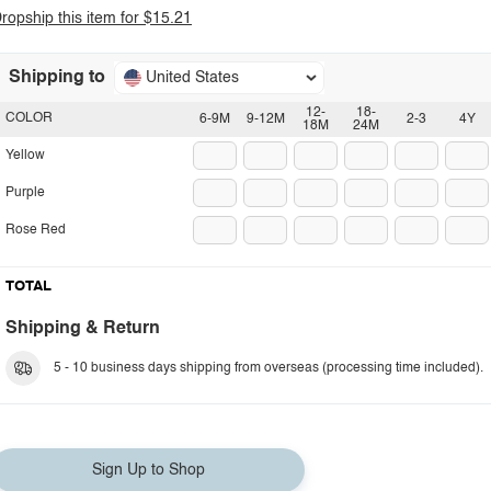
ropship this item for $15.21
Shipping to
United States
12-
18-
COLOR
6-9M
9-12M
2-3
4Y
18M
24M
Yellow
Purple
Rose Red
TOTAL
Shipping & Return
5 - 10 business days shipping from overseas (processing time included).
Sign Up to Shop