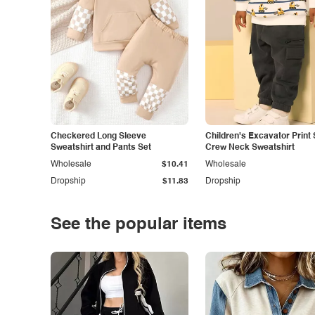
Checkered Long Sleeve
Children's Excavator Print 
Sweatshirt and Pants Set
Crew Neck Sweatshirt
Wholesale
$10.41
Wholesale
Dropship
$11.83
Dropship
See the popular items