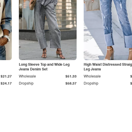
Long Sleeve Top and Wide Leg
High Waist Distressed Straig
Jeans Denim Set
Leg Jeans
$21.27
Wholesale
$51.33
Wholesale
$24.17
Dropship
$58.37
Dropship