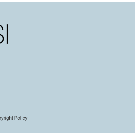
yright Policy