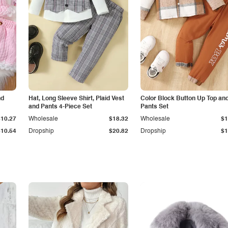
nd
Hat, Long Sleeve Shirt, Plaid Vest
Color Block Button Up Top an
and Pants 4-Piece Set
Pants Set
$10.27
Wholesale
$18.32
Wholesale
$1
$10.54
Dropship
$20.82
Dropship
$1