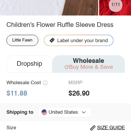
1/11
Children's Flower Ruffle Sleeve Dress
Little Fawn
Wholesale
Dropship
Buy More & Save
Wholesale Cost
MSRP
$11.88
$26.90
United States
Shipping to
Size
SIZE GUIDE