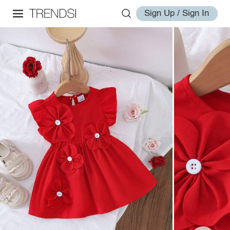
Sign Up / Sign In