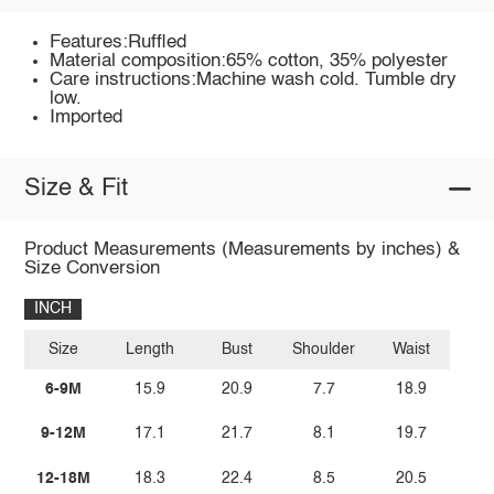
Features:Ruffled
Material composition:65% cotton, 35% polyester
Care instructions:Machine wash cold. Tumble dry
low.
Imported
Size & Fit
Product Measurements (Measurements by inches) &
Size Conversion
INCH
Size
Length
Bust
Shoulder
Waist
6-9M
15.9
20.9
7.7
18.9
9-12M
17.1
21.7
8.1
19.7
12-18M
18.3
22.4
8.5
20.5