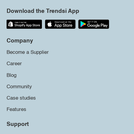
Download the Trendsi App
Company
Become a Supplier
Career
Blog
Community
Case studies
Features
Support