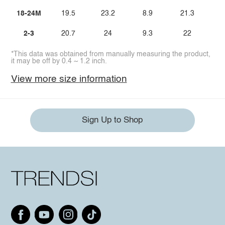
18-24M
19.5
23.2
8.9
21.3
2-3
20.7
24
9.3
22
*This data was obtained from manually measuring the product,
it may be off by 0.4 ~ 1.2 inch.
View more size information
Sign Up to Shop