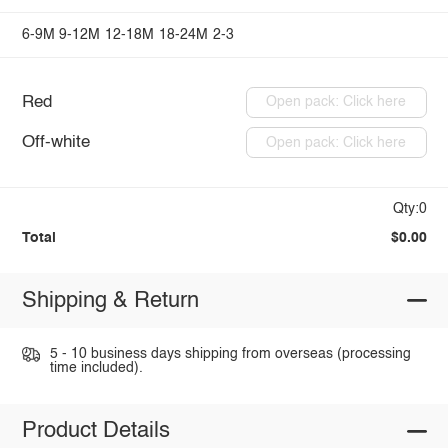
6-9M
9-12M
12-18M
18-24M
2-3
Red
Open pack: Click here
Off-white
Open pack: Click here
Qty:0
Total
$0.00
Shipping & Return
5 - 10 business days shipping from overseas (processing
time included).
Product Details