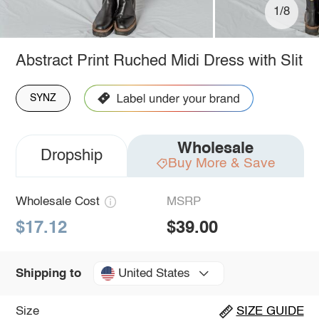
1/8
Abstract Print Ruched Midi Dress with Slit
SYNZ
Wholesale
Dropship
Buy More & Save
Wholesale Cost
MSRP
$17.12
$39.00
United States
Shipping to
Size
SIZE GUIDE