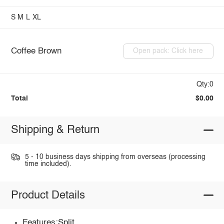
S
M
L
XL
Coffee Brown
Open pack: Click here
Qty:0
Total
$0.00
Shipping & Return
5 - 10 business days shipping from overseas (processing
time included).
Product Details
Features:Split