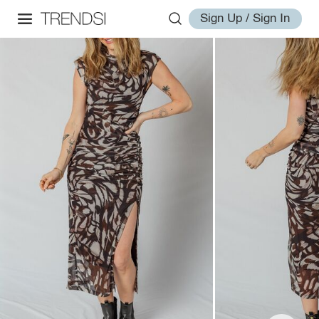
Sign Up / Sign In