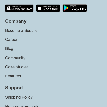
Company
Become a Supplier
Career
Blog
Community
Case studies
Features
Support
Shipping Policy
Returns & Refunds