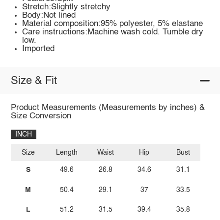
Stretch:Slightly stretchy
Body:Not lined
Material composition:95% polyester, 5% elastane
Care instructions:Machine wash cold. Tumble dry
low.
Imported
Size & Fit
Product Measurements (Measurements by inches) &
Size Conversion
INCH
Size
Length
Waist
Hip
Bust
S
49.6
26.8
34.6
31.1
M
50.4
29.1
37
33.5
L
51.2
31.5
39.4
35.8