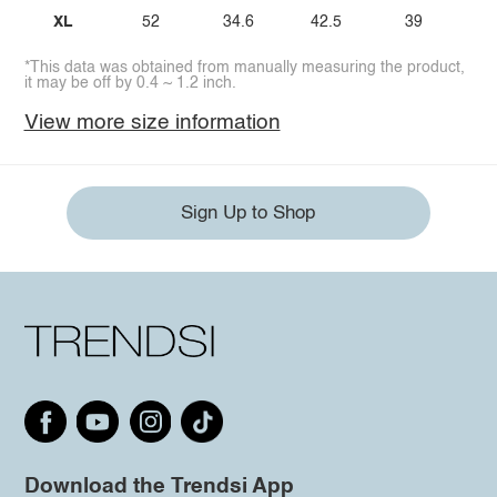
XL
52
34.6
42.5
39
*This data was obtained from manually measuring the product,
it may be off by 0.4 ~ 1.2 inch.
View more size information
Sign Up to Shop
Download the Trendsi App