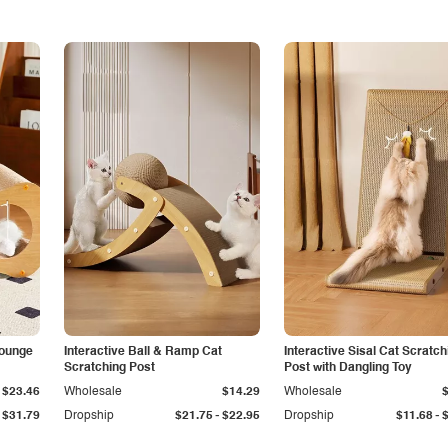
Lounge
Interactive Ball & Ramp Cat
Interactive Sisal Cat Scratch
Scratching Post
Post with Dangling Toy
$23.46
Wholesale
$14.29
Wholesale
-
-
$31.79
Dropship
$21.75
$22.95
Dropship
$11.68