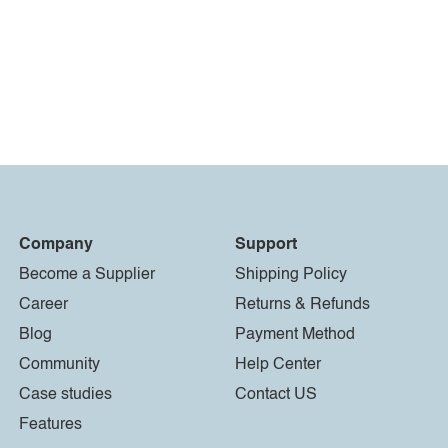
Company
Support
Become a Supplier
Shipping Policy
Career
Returns & Refunds
Blog
Payment Method
Community
Help Center
Case studies
Contact US
Features