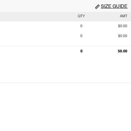
SIZE GUIDE
QTY
AMT
0
$0.00
0
$0.00
0
$0.00