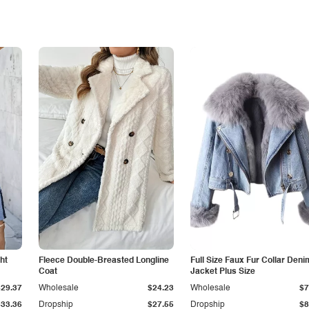
ht
Fleece Double-Breasted Longline
Full Size Faux Fur Collar Deni
Coat
Jacket Plus Size
$29.37
Wholesale
$24.23
Wholesale
$7
$33.36
Dropship
$27.55
Dropship
$8