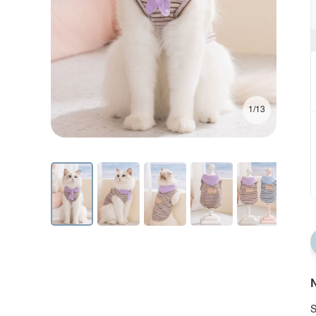
1/13
N
S