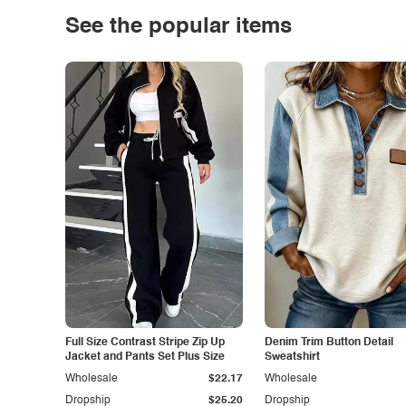
See the popular items
Full Size Contrast Stripe Zip Up
Denim Trim Button Detail
Jacket and Pants Set Plus Size
Sweatshirt
Wholesale
$22.17
Wholesale
Dropship
$25.20
Dropship