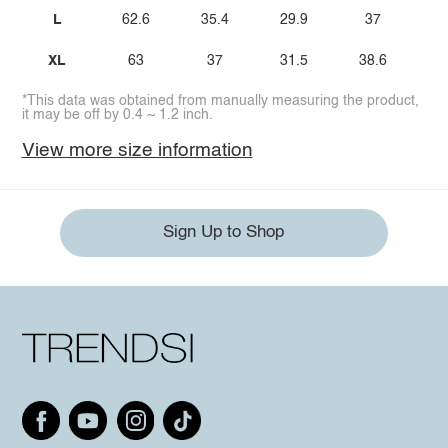
L
62.6
35.4
29.9
37
XL
63
37
31.5
38.6
*This data was obtained from manually measuring the product,
it may be off by 0.4 ~ 1.2 inch.
View more size information
Sign Up to Shop