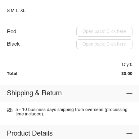
S
M
L
XL
Red
Open pack: Click here
Black
Open pack: Click here
Qty:0
Total
$0.00
Shipping & Return
5 - 10 business days shipping from overseas (processing
time included).
Product Details