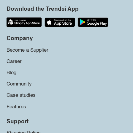
Download the Trendsi App
Company
Become a Supplier
Career
Blog
Community
Case studies
Features
Support