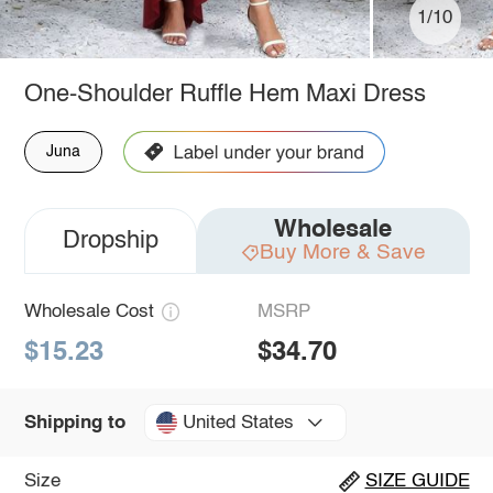
1/10
One-Shoulder Ruffle Hem Maxi Dress
Juna
Wholesale
Dropship
Buy More & Save
Wholesale Cost
MSRP
$15.23
$34.70
United States
Shipping to
Size
SIZE GUIDE