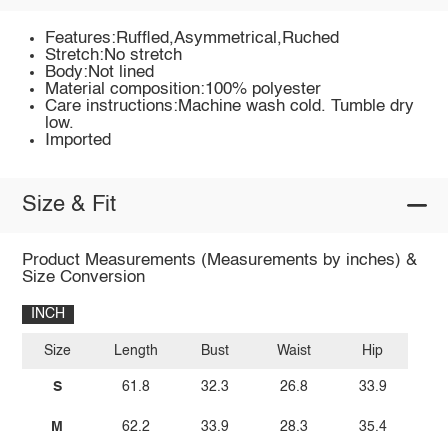
Features:Ruffled,Asymmetrical,Ruched
Stretch:No stretch
Body:Not lined
Material composition:100% polyester
Care instructions:Machine wash cold. Tumble dry
low.
Imported
Size & Fit
Product Measurements (Measurements by inches) &
Size Conversion
INCH
Size
Length
Bust
Waist
Hip
S
61.8
32.3
26.8
33.9
M
62.2
33.9
28.3
35.4