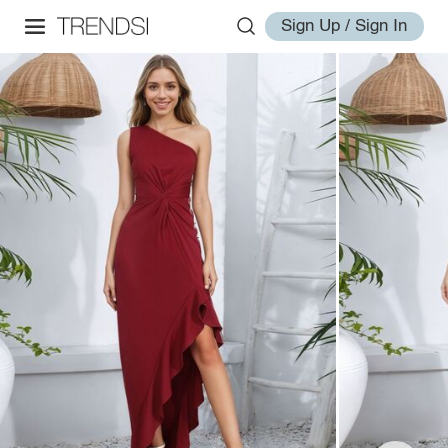
Sign Up / Sign In