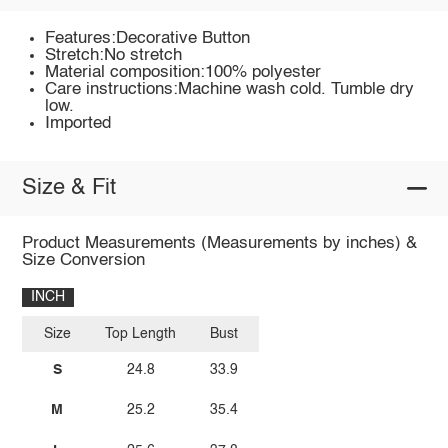
Features:Decorative Button
Stretch:No stretch
Material composition:100% polyester
Care instructions:Machine wash cold. Tumble dry
low.
Imported
Size & Fit
Product Measurements (Measurements by inches) &
Size Conversion
INCH
Size
Top Length
Bust
S
24.8
33.9
M
25.2
35.4