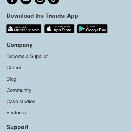
Download the Trendsi App
Company
Become a Supplier
Career
Blog
Community
Case studies
Features
Support