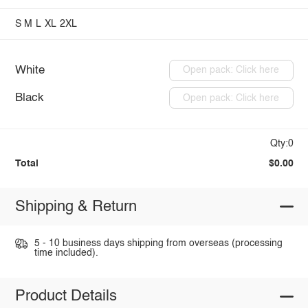
S
M
L
XL
2XL
White
Open pack: Click here
Black
Open pack: Click here
Qty:0
Total
$0.00
Shipping & Return
5 - 10 business days shipping from overseas (processing
time included).
Product Details