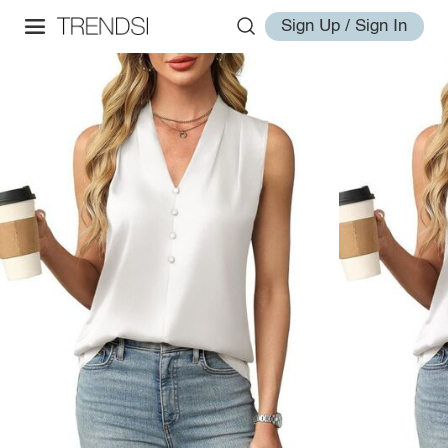
Sign Up / Sign In