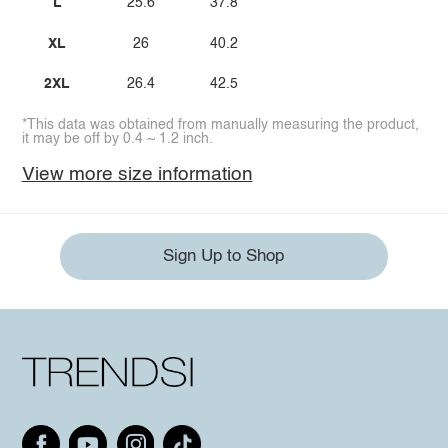
L
25.6
37.8
XL
26
40.2
2XL
26.4
42.5
*This data was obtained from manually measuring the product,
it may be off by 0.4 ~ 1.2 inch.
View more size information
Sign Up to Shop