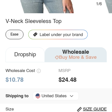
1/6
V-Neck Sleeveless Top
Ease
Wholesale
Dropship
Buy More & Save
Wholesale Cost
MSRP
$10.78
$24.48
United States
Shipping to
Size
SIZE GUIDE