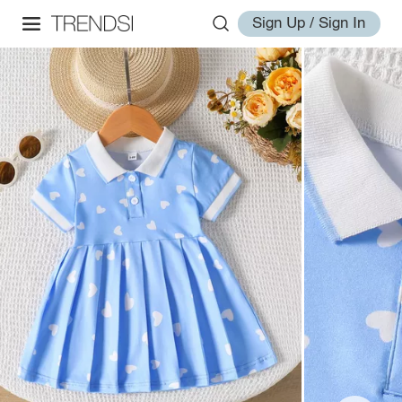
Sign Up / Sign In