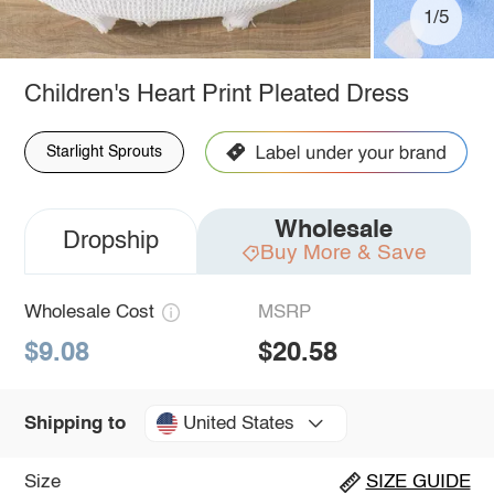
1/5
Children's Heart Print Pleated Dress
Starlight Sprouts
Wholesale
Dropship
Buy More & Save
Wholesale Cost
MSRP
$9.08
$20.58
United States
Shipping to
Size
SIZE GUIDE