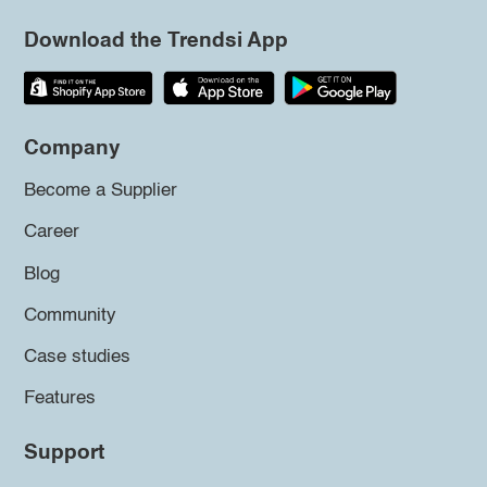
Download the Trendsi App
Company
Become a Supplier
Career
Blog
Community
Case studies
Features
Support