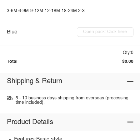
3-6M
6-9M
9-12M
12-18M
18-24M
2-3
Blue
Open pack: Click here
Qty:0
Total
$0.00
Shipping & Return
5 - 10 business days shipping from overseas (processing
time included).
Product Details
Features:Basic style