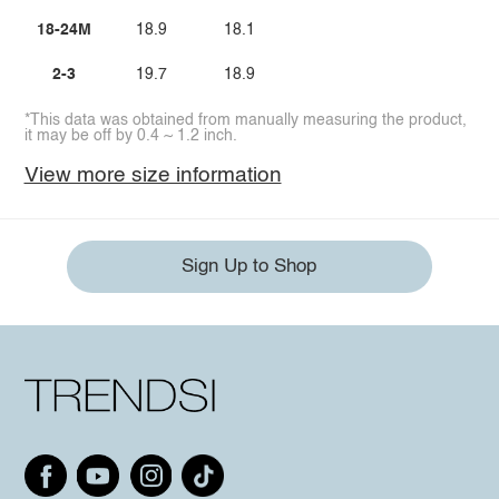
18-24M
18.9
18.1
2-3
19.7
18.9
*This data was obtained from manually measuring the product,
it may be off by 0.4 ~ 1.2 inch.
View more size information
Sign Up to Shop