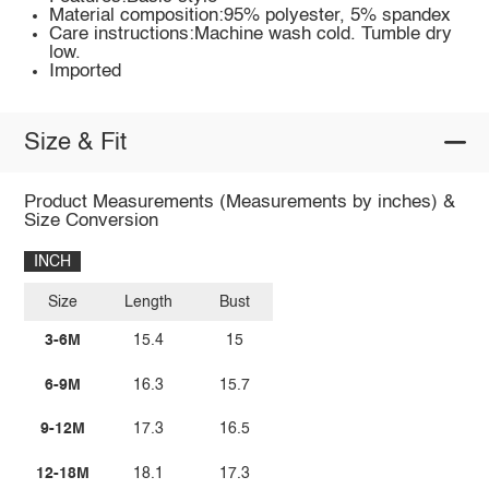
Material composition:95% polyester, 5% spandex
Care instructions:Machine wash cold. Tumble dry
low.
Imported
Size & Fit
Product Measurements (Measurements by inches) &
Size Conversion
INCH
Size
Length
Bust
3-6M
15.4
15
6-9M
16.3
15.7
9-12M
17.3
16.5
12-18M
18.1
17.3