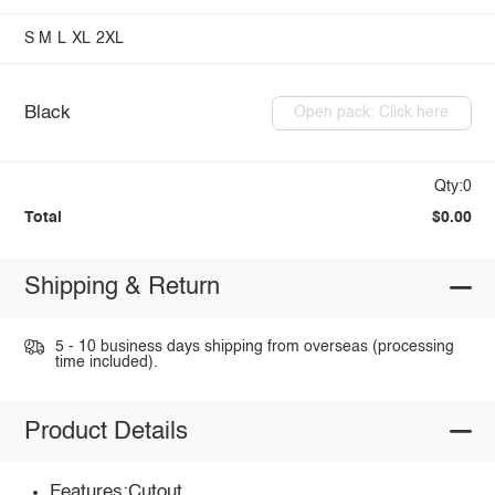
S
M
L
XL
2XL
Black
Open pack: Click here
Qty:0
Total
$0.00
Shipping & Return
5 - 10 business days shipping from overseas (processing
time included).
Product Details
Features:Cutout