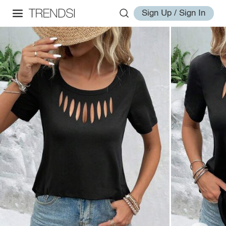
Sign Up / Sign In