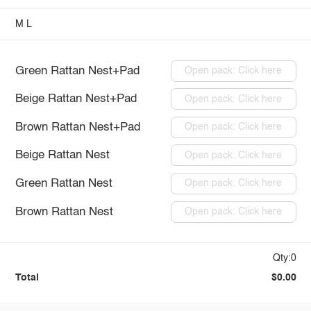
M
L
Green Rattan Nest+Pad
Open pack: Click here
Beige Rattan Nest+Pad
Open pack: Click here
Brown Rattan Nest+Pad
Open pack: Click here
Beige Rattan Nest
Open pack: Click here
Green Rattan Nest
Open pack: Click here
Brown Rattan Nest
Open pack: Click here
Qty:0
Total
$0.00