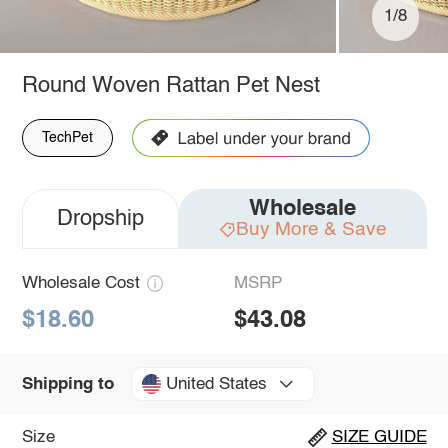
1/8
Round Woven Rattan Pet Nest
TechPet
Wholesale
Dropship
Buy More & Save
Wholesale Cost
MSRP
$18.60
$43.08
United States
Shipping to
Size
SIZE GUIDE