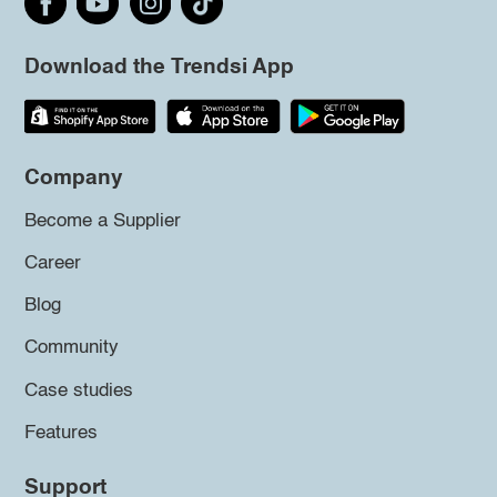
Download the Trendsi App
Company
Become a Supplier
Career
Blog
Community
Case studies
Features
Support