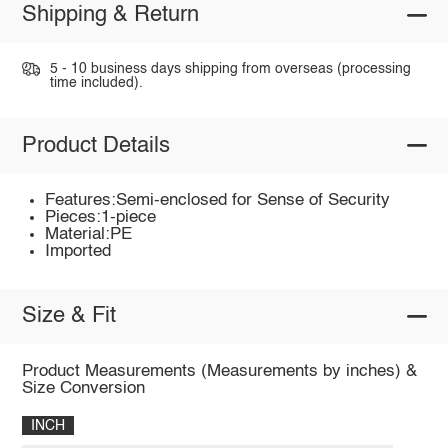
Shipping & Return
5 - 10 business days shipping from overseas (processing
time included).
Product Details
Features:Semi-enclosed for Sense of Security
Pieces:1-piece
Material:PE
Imported
Size & Fit
Product Measurements (Measurements by inches) &
Size Conversion
INCH