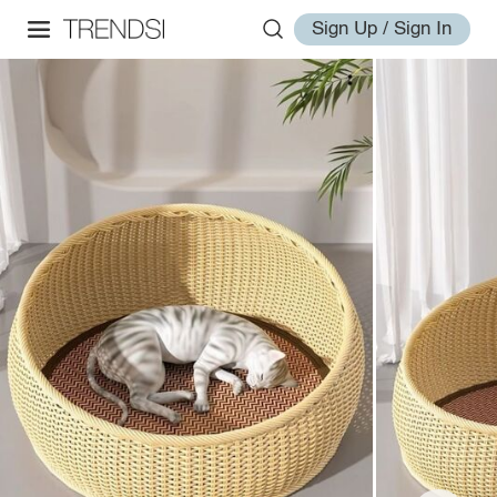
Sign Up / Sign In