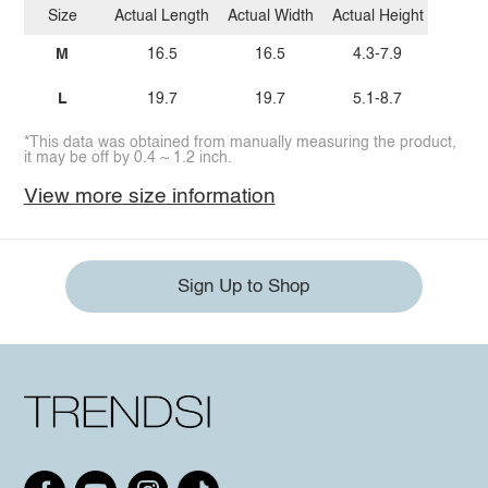
Size
Actual Length
Actual Width
Actual Height
M
16.5
16.5
4.3-7.9
L
19.7
19.7
5.1-8.7
*This data was obtained from manually measuring the product,
it may be off by 0.4 ~ 1.2 inch.
View more size information
Sign Up to Shop