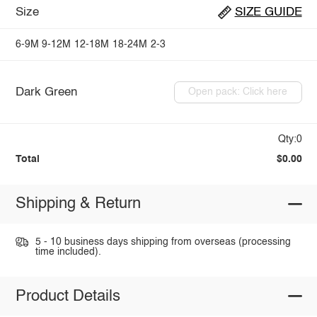
Size
SIZE GUIDE
6-9M
9-12M
12-18M
18-24M
2-3
Dark Green
Open pack: Click here
Qty:0
Total
$0.00
Shipping & Return
5 - 10 business days shipping from overseas (processing
time included).
Product Details