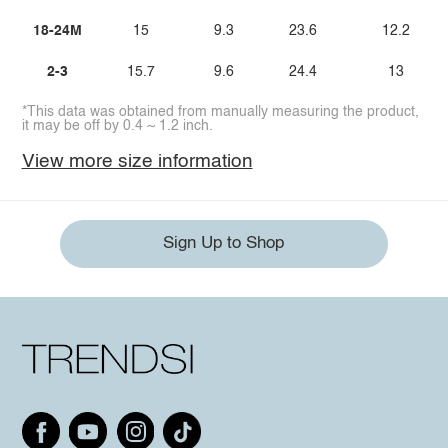
18-24M
15
9.3
23.6
12.2
2-3
15.7
9.6
24.4
13
*This data was obtained from manually measuring the product,
it may be off by 0.4 ~ 1.2 inch.
View more size information
Sign Up to Shop