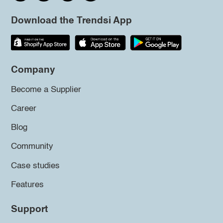
Download the Trendsi App
Company
Become a Supplier
Career
Blog
Community
Case studies
Features
Support