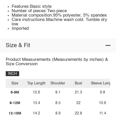
Features:Basic style
Number of pieces:Two-piece
Material composition:95% polyester, 5% spandex
Care instructions:Machine wash cold. Tumble dry
low.
Imported
Size & Fit
Product Measurements (Measurements by inches) &
Size Conversion
INCH
Size
Top Length
Shoulder
Bust
Sleeve Length
6-9M
12.6
8.1
21.3
9.8
9-12M
13.4
8.5
22
10.6
12-18M
14.2
8.9
22.8
11.4