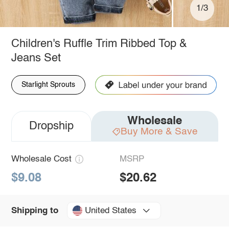
1/3
Children's Ruffle Trim Ribbed Top &
Jeans Set
Starlight Sprouts
Wholesale
Dropship
Buy More & Save
Wholesale Cost
MSRP
$9.08
$20.62
United States
Shipping to