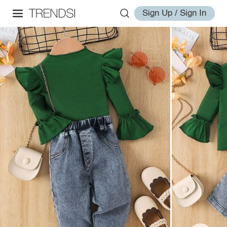
Sign Up / Sign In