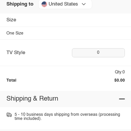
United States
Shipping to
Size
One Size
TV Style
0
Qty:0
Total
$0.00
Shipping & Return
5 - 10 business days shipping from overseas (processing
time included).