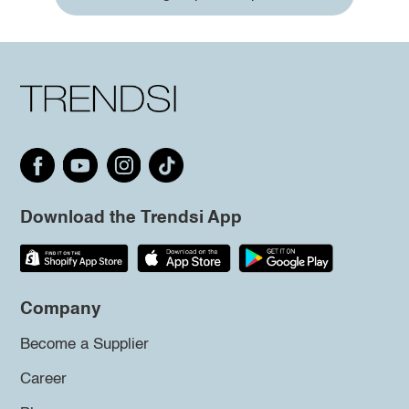
Download the Trendsi App
Company
Become a Supplier
Career