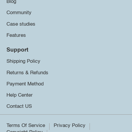
Blog
Community
Case studies
Features
Support
Shipping Policy
Returns & Refunds
Payment Method
Help Center
Contact US
Terms Of Service
Privacy Policy