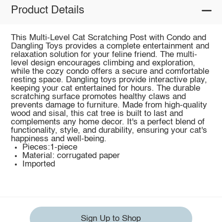
Product Details
This Multi-Level Cat Scratching Post with Condo and
Dangling Toys provides a complete entertainment and
relaxation solution for your feline friend. The multi-
level design encourages climbing and exploration,
while the cozy condo offers a secure and comfortable
resting space. Dangling toys provide interactive play,
keeping your cat entertained for hours. The durable
scratching surface promotes healthy claws and
prevents damage to furniture. Made from high-quality
wood and sisal, this cat tree is built to last and
complements any home decor. It's a perfect blend of
functionality, style, and durability, ensuring your cat's
happiness and well-being.
Pieces:1-piece
Material: corrugated paper
Imported
Sign Up to Shop