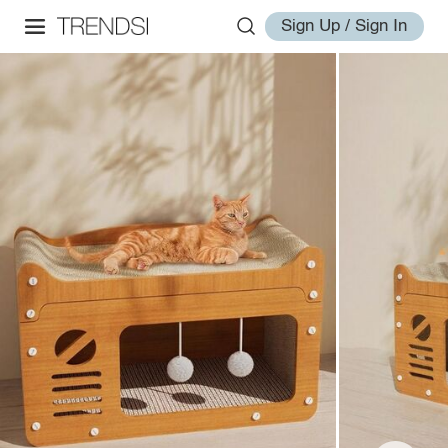
Sign Up / Sign In