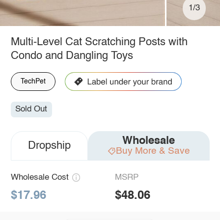
1/3
Multi-Level Cat Scratching Posts with
Condo and Dangling Toys
TechPet
Sold Out
Wholesale
Dropship
Buy More & Save
Wholesale Cost
MSRP
$17.96
$48.06