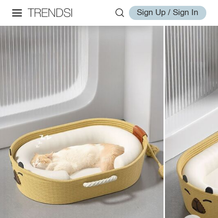
Sign Up / Sign In