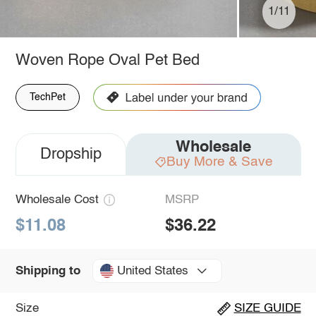
1/11
Woven Rope Oval Pet Bed
TechPet
Wholesale
Dropship
Buy More & Save
Wholesale Cost
MSRP
$11.08
$36.22
United States
Shipping to
Size
SIZE GUIDE