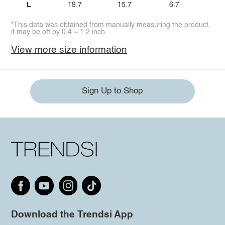
L
19.7
15.7
6.7
*This data was obtained from manually measuring the product,
it may be off by 0.4 ~ 1.2 inch.
View more size information
Sign Up to Shop
Download the Trendsi App