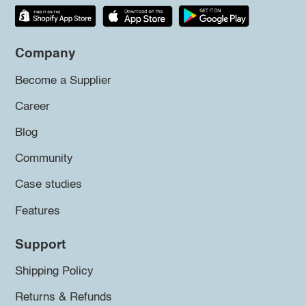
Company
Become a Supplier
Career
Blog
Community
Case studies
Features
Support
Shipping Policy
Returns & Refunds