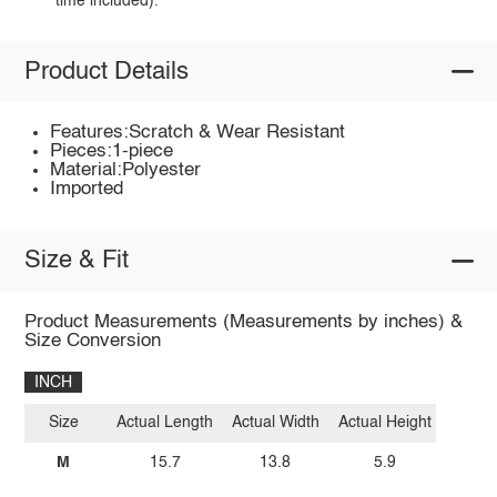
time included).
Product Details
Features:Scratch & Wear Resistant
Pieces:1-piece
Material:Polyester
Imported
Size & Fit
Product Measurements (Measurements by inches) &
Size Conversion
INCH
Size
Actual Length
Actual Width
Actual Height
M
15.7
13.8
5.9