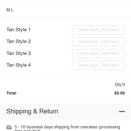
M
L
Tan Style 1
Open pack: Click here
Tan Style 2
Open pack: Click here
Tan Style 3
Open pack: Click here
Tan Style 4
Open pack: Click here
Qty:0
Total
$0.00
Shipping & Return
5 - 10 business days shipping from overseas (processing