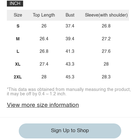
INCH
Size
Top Length
Bust
Sleeve(with shoulder)
S
26
37.4
26.8
M
26.4
39.4
27.2
L
26.8
41.3
27.6
XL
27.4
43.3
28
2XL
28
45.3
28.3
*This data was obtained from manually measuring the product,
it may be off by 0.4 ~ 1.2 inch.
View more size information
Sign Up to Shop