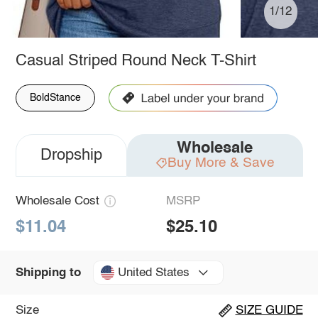
1/12
Casual Striped Round Neck T-Shirt
BoldStance
Wholesale
Dropship
Buy More & Save
Wholesale Cost
MSRP
$11.04
$25.10
United States
Shipping to
Size
SIZE GUIDE