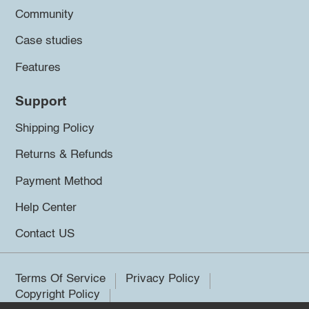
Community
Case studies
Features
Support
Shipping Policy
Returns & Refunds
Payment Method
Help Center
Contact US
Terms Of Service
Privacy Policy
Copyright Policy