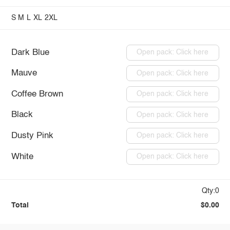
S
M
L
XL
2XL
Dark Blue
Open pack: Click here
Mauve
Open pack: Click here
Coffee Brown
Open pack: Click here
Black
Open pack: Click here
Dusty Pink
Open pack: Click here
White
Open pack: Click here
Qty:0
Total
$0.00