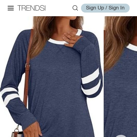
Sign Up / Sign In