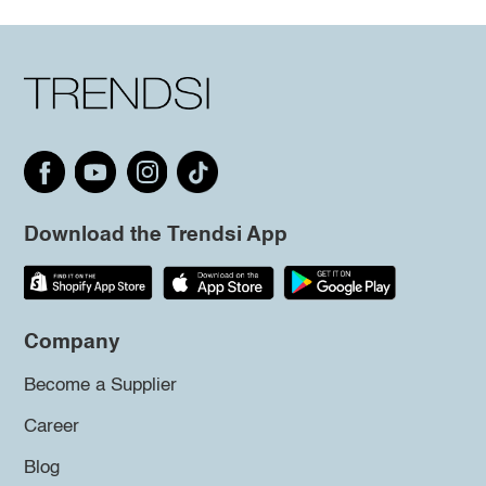
Download the Trendsi App
Company
Become a Supplier
Career
Blog