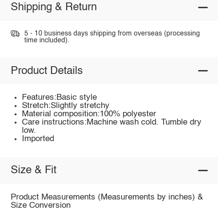
Shipping & Return
5 - 10 business days shipping from overseas (processing
time included).
Product Details
Features:Basic style
Stretch:Slightly stretchy
Material composition:100% polyester
Care instructions:Machine wash cold. Tumble dry
low.
Imported
Size & Fit
Product Measurements (Measurements by inches) &
Size Conversion