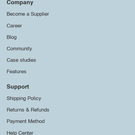
Company
Become a Supplier
Career
Blog
Community
Case studies
Features
Support
Shipping Policy
Returns & Refunds
Payment Method
Help Center