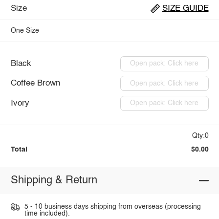
Size
SIZE GUIDE
One Size
Black
Open pack: Click here
Coffee Brown
Open pack: Click here
Ivory
Open pack: Click here
Qty:0
Total
$0.00
Shipping & Return
5 - 10 business days shipping from overseas (processing
time included).