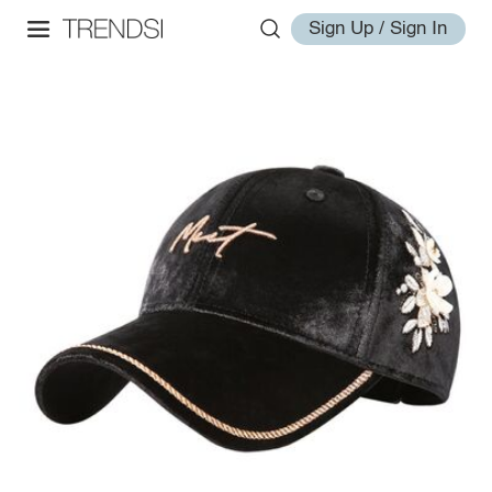
Sign Up / Sign In