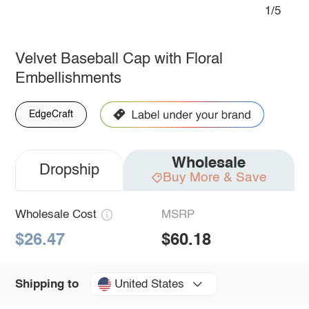
1/5
Velvet Baseball Cap with Floral
Embellishments
EdgeCraft
Wholesale
Dropship
Buy More & Save
Wholesale Cost
MSRP
$26.47
$60.18
United States
Shipping to