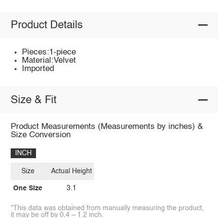
Product Details
Pieces:1-piece
Material:Velvet
Imported
Size & Fit
Product Measurements (Measurements by inches) &
Size Conversion
INCH
Size
Actual Height
One Size
3.1
*This data was obtained from manually measuring the product,
it may be off by 0.4 ~ 1.2 inch.