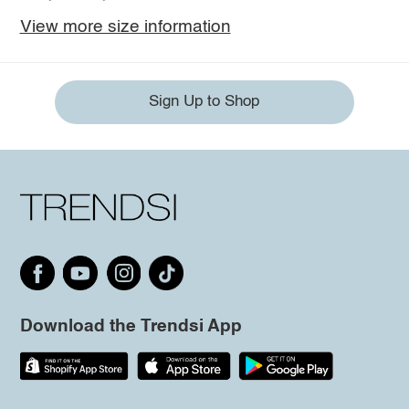
View more size information
Sign Up to Shop
Download the Trendsi App