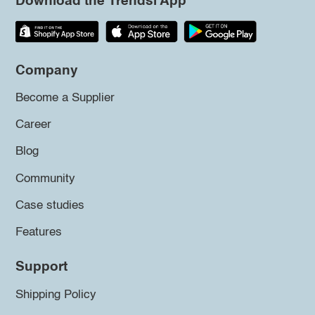
Download the Trendsi App
Company
Become a Supplier
Career
Blog
Community
Case studies
Features
Support
Shipping Policy