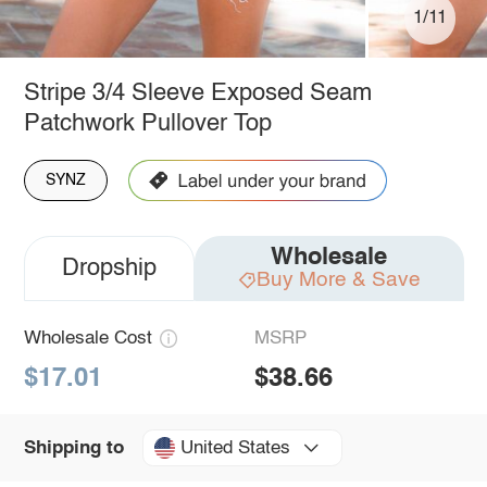
1/11
Stripe 3/4 Sleeve Exposed Seam
Patchwork Pullover Top
SYNZ
Wholesale
Dropship
Buy More & Save
Wholesale Cost
MSRP
$17.01
$38.66
United States
Shipping to