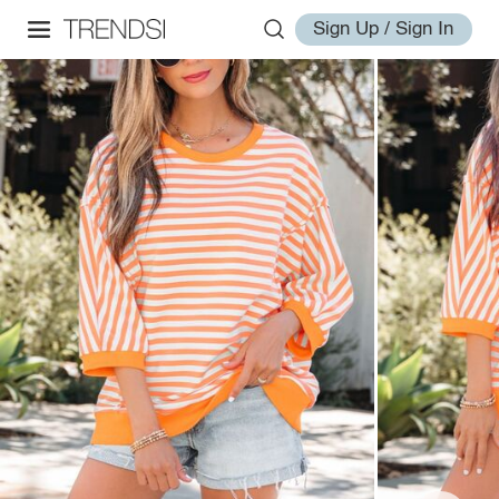
Sign Up / Sign In