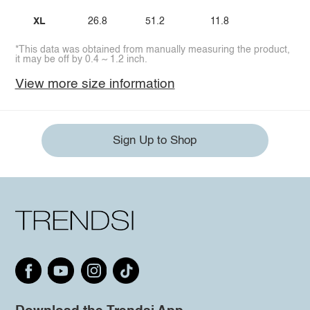
XL
26.8
51.2
11.8
*This data was obtained from manually measuring the product,
it may be off by 0.4 ~ 1.2 inch.
View more size information
Sign Up to Shop