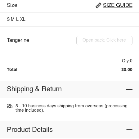
Size
SIZE GUIDE
S
M
L
XL
Tangerine
Open pack: Click here
Qty:0
Total
$0.00
Shipping & Return
5 - 10 business days shipping from overseas (processing
time included).
Product Details