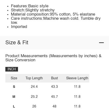
Features:Basic style
Stretch:Slightly stretchy
Material composition:95% cotton, 5% elastane
Care instructions:Machine wash cold. Tumble dry
low.
Imported
Size & Fit
Product Measurements (Measurements by inches) &
Size Conversion
INCH
Size
Top Length
Bust
Sleeve Length
S
24.4
43.3
11.8
M
25.2
45.7
11.8
L
26
48
11.8