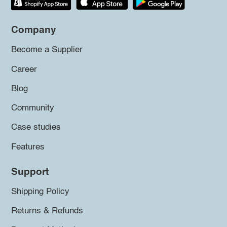
Company
Become a Supplier
Career
Blog
Community
Case studies
Features
Support
Shipping Policy
Returns & Refunds