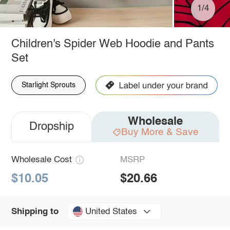
1/4
Children's Spider Web Hoodie and Pants
Set
Starlight Sprouts
Wholesale
Dropship
Buy More & Save
Wholesale Cost
MSRP
$10.05
$20.66
United States
Shipping to