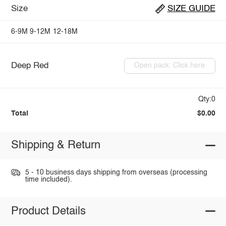
Size
SIZE GUIDE
6-9M
9-12M
12-18M
Deep Red
Open pack: Click here
Qty:0
Total
$0.00
Shipping & Return
5 - 10 business days shipping from overseas (processing
time included).
Product Details