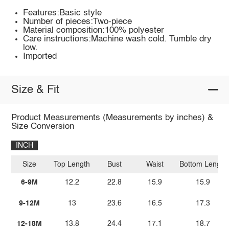
Features:Basic style
Number of pieces:Two-piece
Material composition:100% polyester
Care instructions:Machine wash cold. Tumble dry
low.
Imported
Size & Fit
Product Measurements (Measurements by inches) &
Size Conversion
INCH
Size
Top Length
Bust
Waist
Bottom Length
6-9M
12.2
22.8
15.9
15.9
9-12M
13
23.6
16.5
17.3
12-18M
13.8
24.4
17.1
18.7