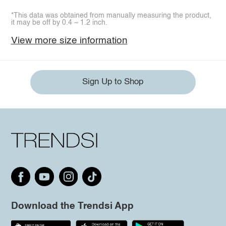
*This data was obtained from manually measuring the product,
it may be off by 0.4 ~ 1.2 inch.
View more size information
Sign Up to Shop
Download the Trendsi App