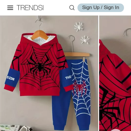
Sign Up / Sign In