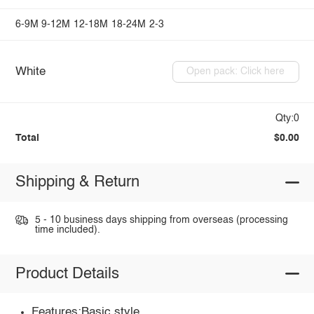
6-9M
9-12M
12-18M
18-24M
2-3
White
Open pack: Click here
Qty:0
Total
$0.00
Shipping & Return
5 - 10 business days shipping from overseas (processing
time included).
Product Details
Features:Basic style