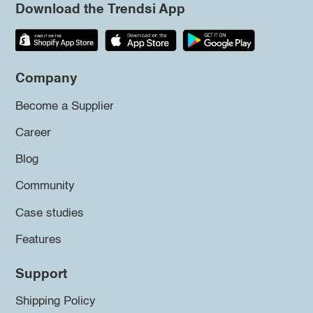
Download the Trendsi App
Company
Become a Supplier
Career
Blog
Community
Case studies
Features
Support
Shipping Policy