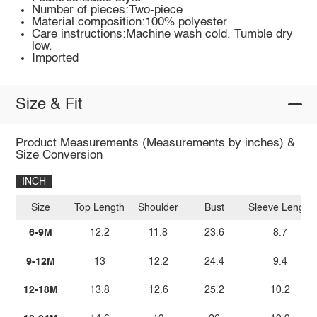
Number of pieces:Two-piece
Material composition:100% polyester
Care instructions:Machine wash cold. Tumble dry
low.
Imported
Size & Fit
Product Measurements (Measurements by inches) &
Size Conversion
INCH
Size
Top Length
Shoulder
Bust
Sleeve Length
6-9M
12.2
11.8
23.6
8.7
9-12M
13
12.2
24.4
9.4
12-18M
13.8
12.6
25.2
10.2