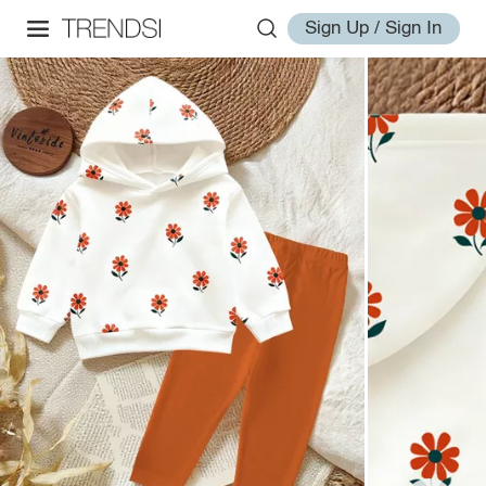
Sign Up / Sign In