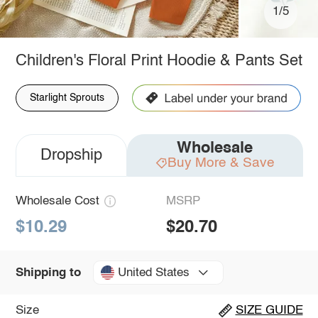
1/5
Children's Floral Print Hoodie & Pants Set
Starlight Sprouts
Wholesale
Dropship
Buy More & Save
Wholesale Cost
MSRP
$10.29
$20.70
United States
Shipping to
Size
SIZE GUIDE