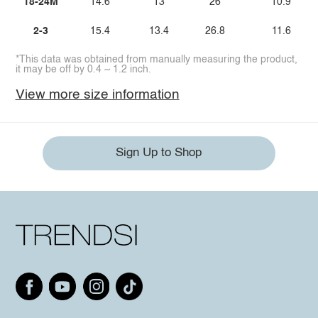
18-24M
14.6
13
26
10.9
2-3
15.4
13.4
26.8
11.6
*This data was obtained from manually measuring the product,
it may be off by 0.4 ~ 1.2 inch.
View more size information
Sign Up to Shop