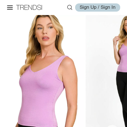
Sign Up / Sign In