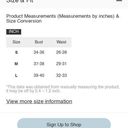
Size & Fit
Product Measurements (Measurements by inches) &
Size Conversion
INCH
Size
Bust
Waist
S
34-36
26-28
M
37-38
29-31
L
39-40
32-33
*This data was obtained from manually measuring the product,
it may be off by 0.4 ~ 1.2 inch.
View more size information
Sign Up to Shop