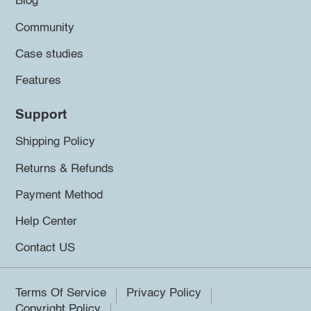
Blog
Community
Case studies
Features
Support
Shipping Policy
Returns & Refunds
Payment Method
Help Center
Contact US
Terms Of Service
Privacy Policy
Copyright Policy