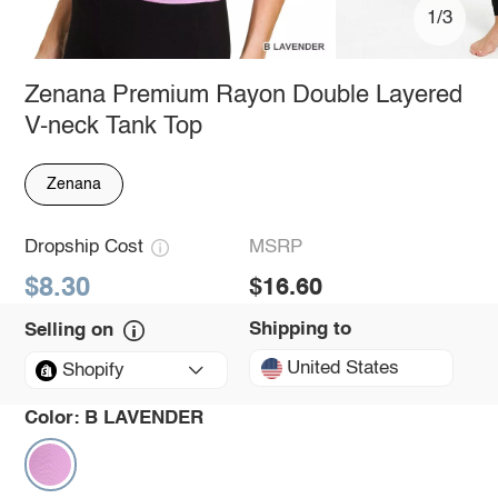
1/3
Zenana Premium Rayon Double Layered
V-neck Tank Top
Zenana
Dropship Cost
MSRP
$8.30
$16.60
Shipping to
Selling on
United States
Shopify
Color:
B LAVENDER