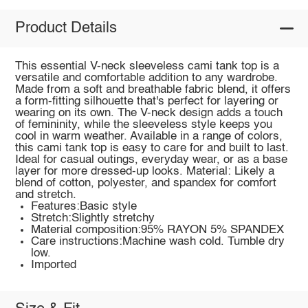
Product Details
This essential V-neck sleeveless cami tank top is a
versatile and comfortable addition to any wardrobe.
Made from a soft and breathable fabric blend, it offers
a form-fitting silhouette that's perfect for layering or
wearing on its own. The V-neck design adds a touch
of femininity, while the sleeveless style keeps you
cool in warm weather. Available in a range of colors,
this cami tank top is easy to care for and built to last.
Ideal for casual outings, everyday wear, or as a base
layer for more dressed-up looks. Material: Likely a
blend of cotton, polyester, and spandex for comfort
and stretch.
Features:Basic style
Stretch:Slightly stretchy
Material composition:95% RAYON 5% SPANDEX
Care instructions:Machine wash cold. Tumble dry
low.
Imported