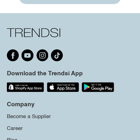
Download the Trendsi App
Company
Become a Supplier
Career