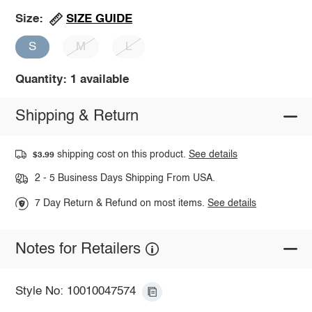
SIZE GUIDE
Size:
S
M
L
Quantity: 1 available
Shipping & Return
shipping cost on this product.
See details
$3.99
2 - 5 Business Days Shipping From USA.
7 Day Return & Refund on most items.
See details
Notes for Retailers
Style No: 10010047574