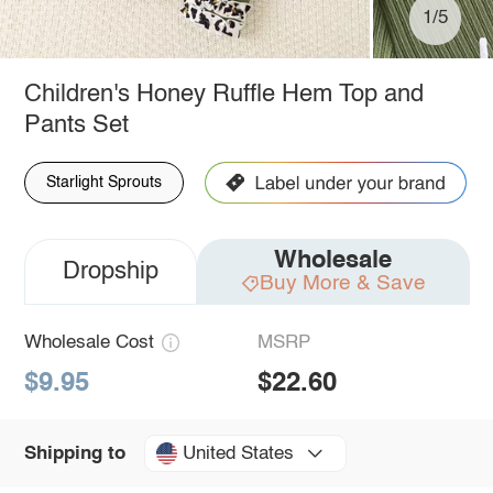
1/5
Children's Honey Ruffle Hem Top and
Pants Set
Starlight Sprouts
Wholesale
Dropship
Buy More & Save
Wholesale Cost
MSRP
$9.95
$22.60
United States
Shipping to