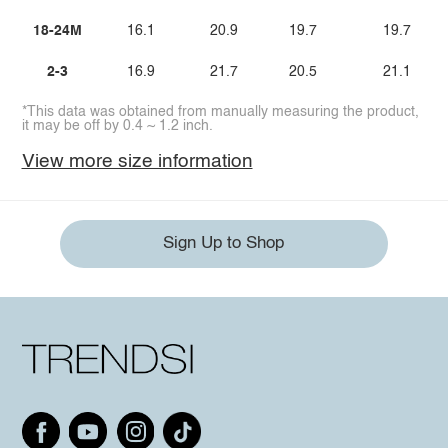
18-24M
16.1
20.9
19.7
19.7
2-3
16.9
21.7
20.5
21.1
*This data was obtained from manually measuring the product,
it may be off by 0.4 ~ 1.2 inch.
View more size information
Sign Up to Shop