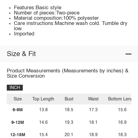
Features:Basic style
Number of pieces:Two-piece
Material composition:100% polyester
Care instructions:Machine wash cold. Tumble dry
low.
Imported
Size & Fit
Product Measurements (Measurements by inches) &
Size Conversion
INCH
Size
Top Length
Bust
Waist
Bottom Length
6-9M
13.8
18.5
17.3
15.6
9-12M
14.6
19.3
18.1
16.9
12-18M
15.4
20.1
18.9
18.3