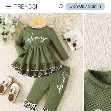
Sign Up / Sign In