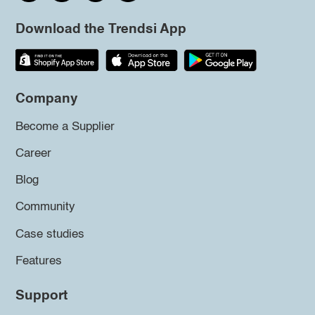
Download the Trendsi App
Company
Become a Supplier
Career
Blog
Community
Case studies
Features
Support