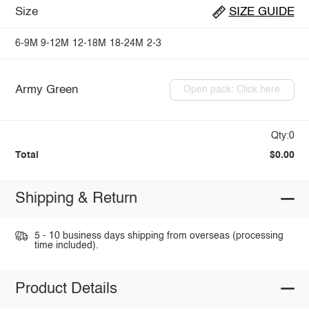
Size
SIZE GUIDE
6-9M
9-12M
12-18M
18-24M
2-3
Army Green
Open pack: Click here
Qty:0
Total
$0.00
Shipping & Return
5 - 10 business days shipping from overseas (processing
time included).
Product Details