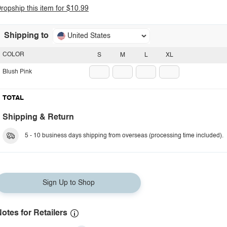
ropship this item for $10.99
Shipping to
United States
COLOR
S
M
L
XL
Blush Pink
TOTAL
Shipping & Return
5 - 10 business days shipping from overseas (processing time included).
Sign Up to Shop
otes for Retailers