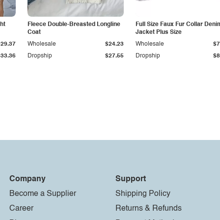
ht
Fleece Double-Breasted Longline
Full Size Faux Fur Collar Deni
Coat
Jacket Plus Size
$29.37
Wholesale
$24.23
Wholesale
$7
$33.36
Dropship
$27.55
Dropship
$8
Company
Support
Become a Supplier
Shipping Policy
Career
Returns & Refunds