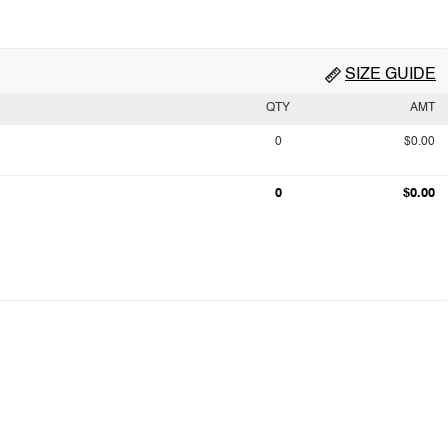
SIZE GUIDE
QTY
AMT
0
$0.00
0
$0.00