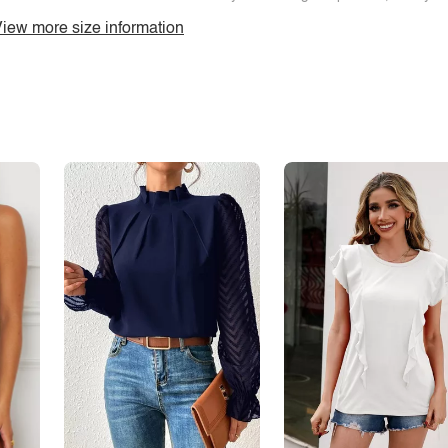
iew more size information