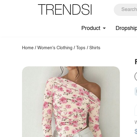
Product
Dropshi
Home
/
Women's Clothing
/
Tops
/
Shirts
W