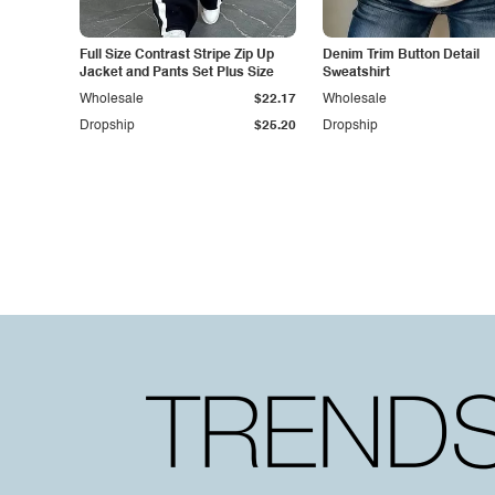
Full Size Contrast Stripe Zip Up
Denim Trim Button Detail
Jacket and Pants Set Plus Size
Sweatshirt
Wholesale
$22.17
Wholesale
Dropship
$25.20
Dropship