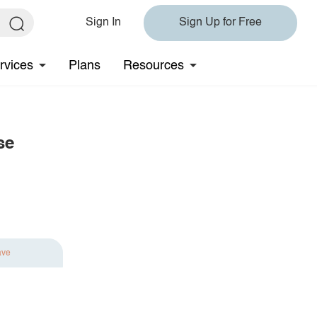
Sign In
Sign Up for Free
rvices
Plans
Resources
se
ave