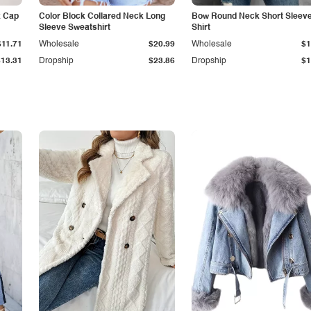
k Cap
Color Block Collared Neck Long
Bow Round Neck Short Sleeve
Sleeve Sweatshirt
Shirt
$11.71
Wholesale
$20.99
Wholesale
$1
$13.31
Dropship
$23.86
Dropship
$1