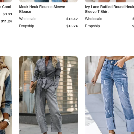
p Cami
Mock Neck Flounce Sleeve
Ivy Lane Ruffled Round Nec
Blouse
Sleeve T-Shirt
$9.89
Wholesale
$13.42
Wholesale
$11.24
Dropship
$15.24
Dropship