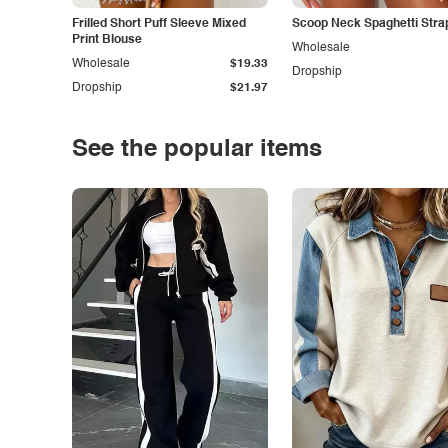
Frilled Short Puff Sleeve Mixed
Scoop Neck Spaghetti Stra
Print Blouse
Wholesale
Wholesale
$19.33
Dropship
Dropship
$21.97
See the popular items