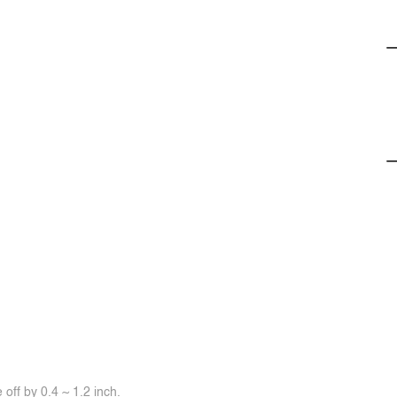
off by 0.4 ~ 1.2 inch.