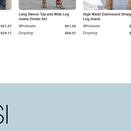
Long Sleeve Top and Wide Leg
High Waist Distressed Straig
Jeans Denim Set
Leg Jeans
$21.27
Wholesale
$51.33
Wholesale
$24.17
Dropship
$58.37
Dropship