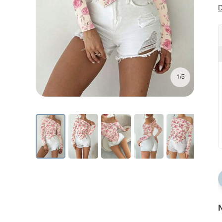
D
1/5
N