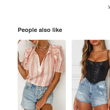
V
People also like