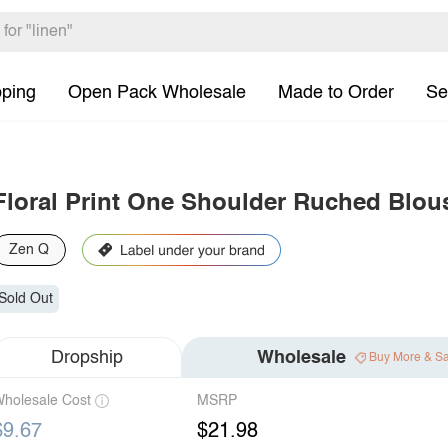
pping
Open Pack Wholesale
Made to Order
Se
Floral Print One Shoulder Ruched Blou
Zen Q
Sold Out
Dropship
Wholesale
Buy More & S
holesale Cost
MSRP
$9.67
$21.98