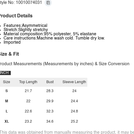
tyle No: 10010074031
roduct Details
Features:Asymmetrical
Stretch:Slightly stretchy
Material composition:95% polyester, 5% elastane
Care instructions:Machine wash cold. Tumble dry low.
Imported
ize & Fit
roduct Measurements (Measurements by inches) & Size Conversion
INCH
Size
Top Length
Bust
Sleeve Length
S
21.7
28.3
24
M
22
29.9
24.4
L
22.6
32.3
24.8
XL
23.2
34.6
25.2
This data was obtained from manually measuring the product, it may be 