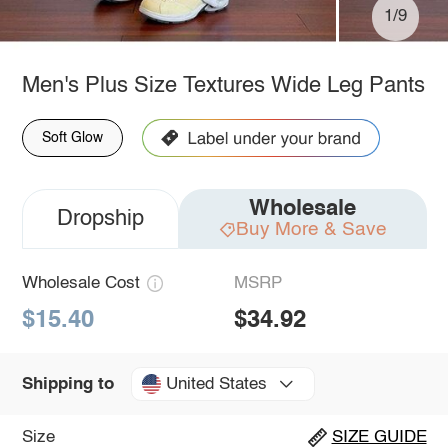
1/9
Men's Plus Size Textures Wide Leg Pants
Soft Glow
Wholesale
Dropship
Buy More & Save
Wholesale Cost
MSRP
$15.40
$34.92
United States
Shipping to
Size
SIZE GUIDE