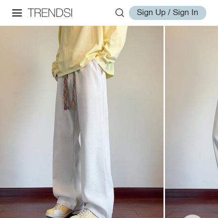
Sign Up / Sign In