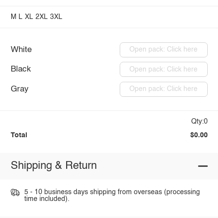
M
L
XL
2XL
3XL
White
Open pack: Click here
Black
Open pack: Click here
Gray
Open pack: Click here
Qty:0
Total
$0.00
Shipping & Return
5 - 10 business days shipping from overseas (processing
time included).