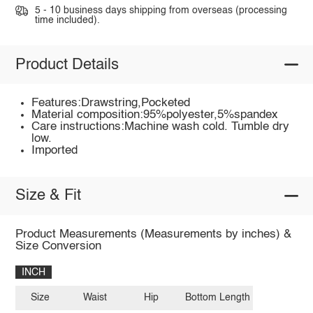
5 - 10 business days shipping from overseas (processing
time included).
Product Details
Features:Drawstring,Pocketed
Material composition:95%polyester,5%spandex
Care instructions:Machine wash cold. Tumble dry
low.
Imported
Size & Fit
Product Measurements (Measurements by inches) &
Size Conversion
INCH
Size
Waist
Hip
Bottom Length