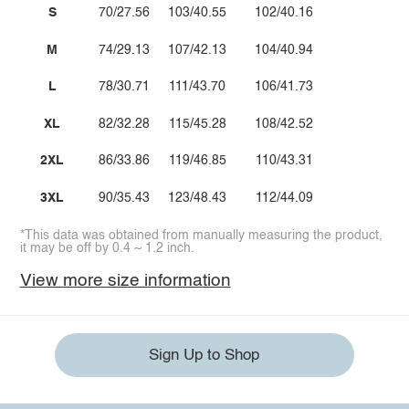
S
70/27.56
103/40.55
102/40.16
M
74/29.13
107/42.13
104/40.94
L
78/30.71
111/43.70
106/41.73
XL
82/32.28
115/45.28
108/42.52
2XL
86/33.86
119/46.85
110/43.31
3XL
90/35.43
123/48.43
112/44.09
*This data was obtained from manually measuring the product,
it may be off by 0.4 ~ 1.2 inch.
View more size information
Sign Up to Shop