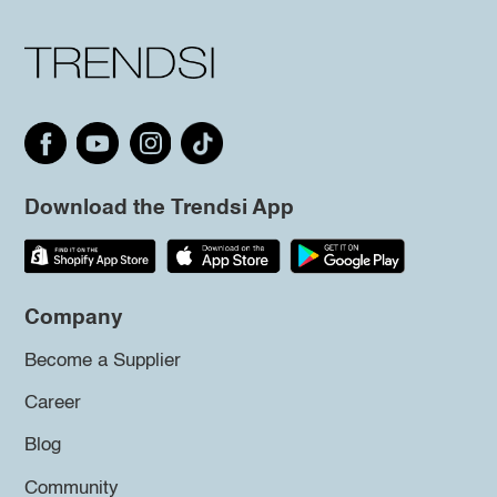
Download the Trendsi App
Company
Become a Supplier
Career
Blog
Community