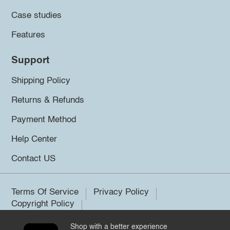
Case studies
Features
Support
Shipping Policy
Returns & Refunds
Payment Method
Help Center
Contact US
Terms Of Service
Privacy Policy
Copyright Policy
Shop with a better experience