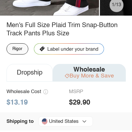
1/13
Men's Full Size Plaid Trim Snap-Button
Track Pants Plus Size
Rigor
Wholesale
Dropship
Buy More & Save
Wholesale Cost
MSRP
$13.19
$29.90
United States
Shipping to