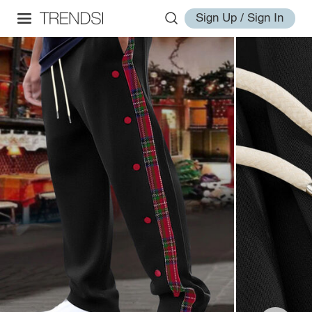
Sign Up / Sign In