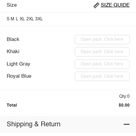
Size
SIZE GUIDE
S
M
L
XL
2XL
3XL
Black
Open pack: Click here
Khaki
Open pack: Click here
Light Gray
Open pack: Click here
Royal Blue
Open pack: Click here
Qty:0
Total
$0.00
Shipping & Return