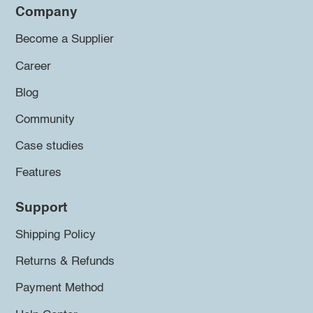
Company
Become a Supplier
Career
Blog
Community
Case studies
Features
Support
Shipping Policy
Returns & Refunds
Payment Method