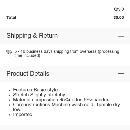
Qty:0
Total
$0.00
Shipping & Return
5 - 10 business days shipping from overseas (processing
time included).
Product Details
Features:Basic style
Stretch:Slightly stretchy
Material composition:95%cotton,5%spandex
Care instructions:Machine wash cold. Tumble dry
low.
Imported