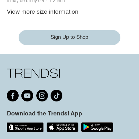
it may be off by 0.4 ~ 1.2 inch.
View more size information
Sign Up to Shop
Download the Trendsi App