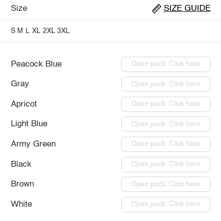
Size
SIZE GUIDE
S
M
L
XL
2XL
3XL
Peacock Blue
Open pack: Click here
Gray
Open pack: Click here
Apricot
Open pack: Click here
Light Blue
Open pack: Click here
Army Green
Open pack: Click here
Black
Open pack: Click here
Brown
Open pack: Click here
White
Open pack: Click here