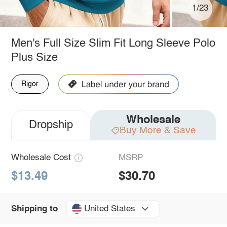
1/23
Men's Full Size Slim Fit Long Sleeve Polo
Plus Size
Rigor
Wholesale
Dropship
Buy More & Save
Wholesale Cost
MSRP
$13.49
$30.70
United States
Shipping to