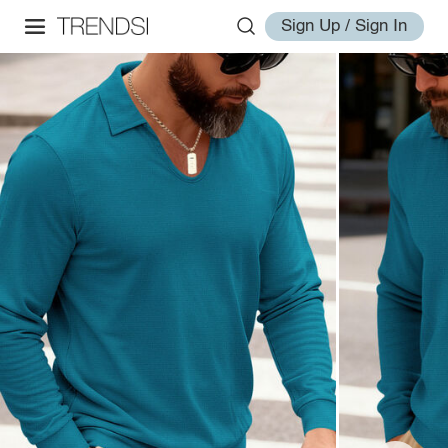
Sign Up / Sign In