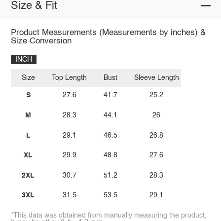
Size & Fit
Product Measurements (Measurements by inches) &
Size Conversion
INCH
Size
Top Length
Bust
Sleeve Length
S
27.6
41.7
25.2
M
28.3
44.1
26
L
29.1
46.5
26.8
XL
29.9
48.8
27.6
2XL
30.7
51.2
28.3
3XL
31.5
53.5
29.1
*This data was obtained from manually measuring the product,