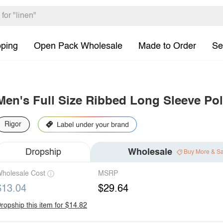
pping
Open Pack Wholesale
Made to Order
Se
Men's Full Size Ribbed Long Sleeve Pol
Rigor
Dropship
Wholesale
Buy More & S
holesale Cost
MSRP
$13.04
$29.64
ropship this item for $14.82