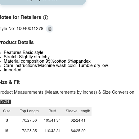
otes for Retailers
tyle No: 10040011278
roduct Details
Features:Basic style
Stretch:Slightly stretchy
Material composition:95%cotton,5%spandex
Care instructions:Machine wash cold. Tumble dry low.
Imported
ize & Fit
roduct Measurements (Measurements by inches) & Size Conversion
INCH
Size
Top Length
Bust
Sleeve Length
S
70/27.56
105/41.34
62/24.41
M
72/28.35
110/43.31
64/25.20