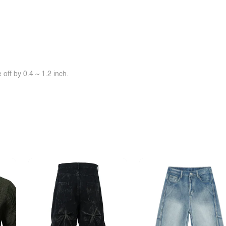
off by 0.4 ~ 1.2 inch.