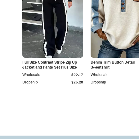
Full Size Contrast Stripe Zip Up
Denim Trim Button Detail
Jacket and Pants Set Plus Size
Sweatshirt
Wholesale
$22.17
Wholesale
Dropship
$25.20
Dropship