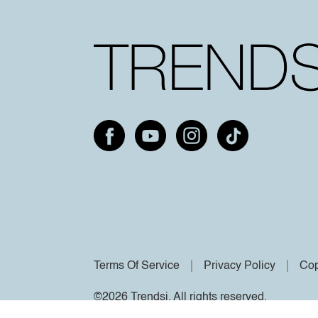
Terms Of Service
Privacy Policy
Cop
©2026 Trendsi. All rights reserved.