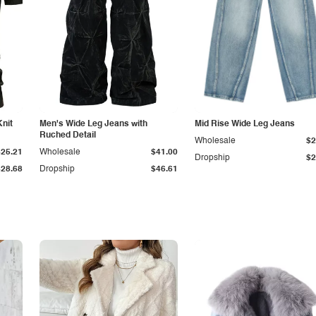
Knit
Men's Wide Leg Jeans with
Mid Rise Wide Leg Jeans
Ruched Detail
Wholesale
$2
$25.21
Wholesale
$41.00
Dropship
$2
$28.68
Dropship
$46.61