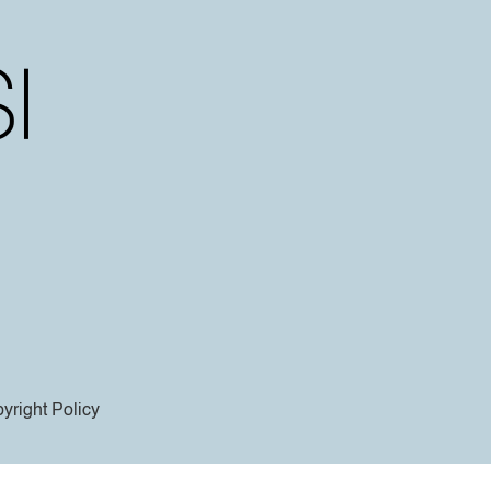
yright Policy