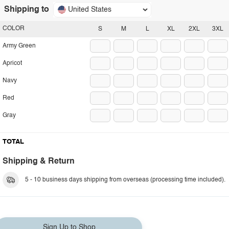
Shipping to
United States
COLOR
S
M
L
XL
2XL
3XL
Army Green
Apricot
Navy
Red
Gray
TOTAL
Shipping & Return
5 - 10 business days shipping from overseas (processing time included).
Sign Up to Shop