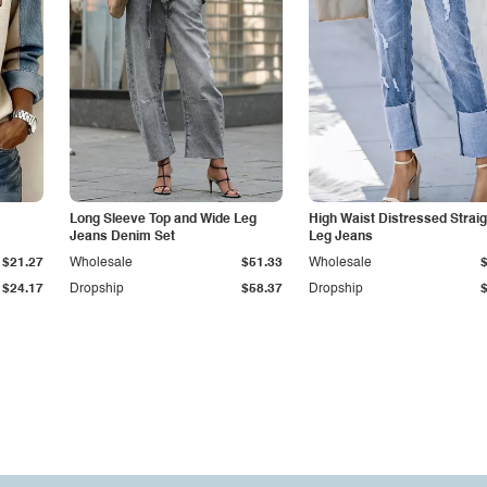
Long Sleeve Top and Wide Leg
High Waist Distressed Straig
Jeans Denim Set
Leg Jeans
$21.27
Wholesale
$51.33
Wholesale
$24.17
Dropship
$58.37
Dropship