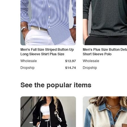
Men's Full Size Striped Button Up
Men's Plus Size Button Deta
Long Sleeve Shirt Plus Size
Short Sleeve Polo
Wholesale
$12.97
Wholesale
Dropship
$14.74
Dropship
See the popular items