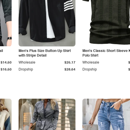
il
Men's Plus Size Button-Up Shirt
Men's Classic Short Sleeve 
with Stripe Detail
Polo Shirt
$14.50
Wholesale
$25.17
Wholesale
$16.50
Dropship
$28.64
Dropship