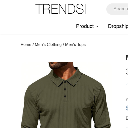
Product
Dropshi
Home
/
Men's Clothing
/
Men's Tops
W
D