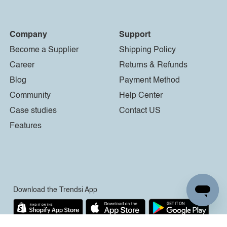
Company
Support
Become a Supplier
Shipping Policy
Career
Returns & Refunds
Blog
Payment Method
Community
Help Center
Case studies
Contact US
Features
Download the Trendsi App