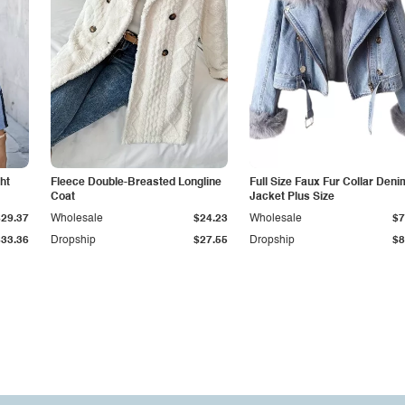
ht
Fleece Double-Breasted Longline
Full Size Faux Fur Collar Deni
Coat
Jacket Plus Size
$29.37
Wholesale
$24.23
Wholesale
$7
$33.36
Dropship
$27.55
Dropship
$8