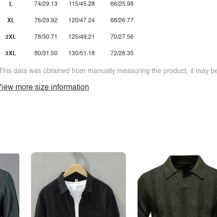
L
74/29.13
115/45.28
66/25.98
XL
76/29.92
120/47.24
68/26.77
2XL
78/30.71
125/49.21
70/27.56
3XL
80/31.50
130/51.18
72/28.35
This data was obtained from manually measuring the product, it may be 
iew more size information