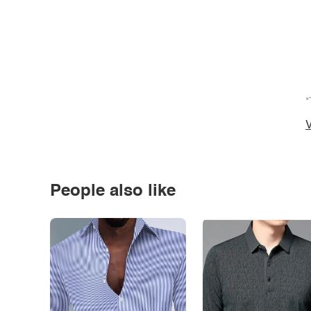
*
V
People also like