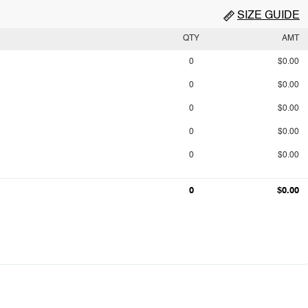
SIZE GUIDE
QTY
AMT
0
$0.00
0
$0.00
0
$0.00
0
$0.00
0
$0.00
0
$0.00