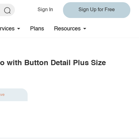
Sign In
Sign Up for Free
rvices
Plans
Resources
o with Button Detail Plus Size
ave