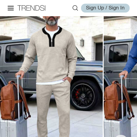
Sign Up / Sign In