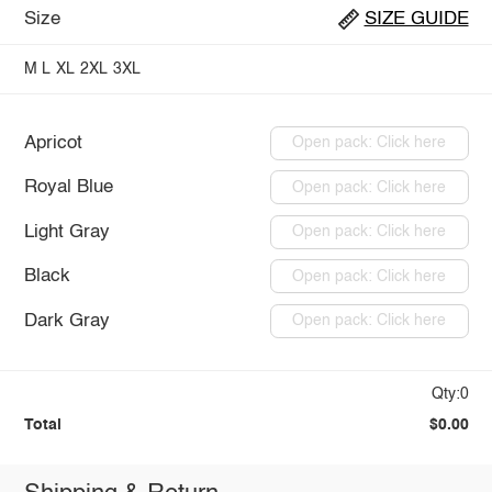
Size
SIZE GUIDE
M
L
XL
2XL
3XL
Apricot
Open pack: Click here
Royal Blue
Open pack: Click here
Light Gray
Open pack: Click here
Black
Open pack: Click here
Dark Gray
Open pack: Click here
Qty:0
Total
$0.00