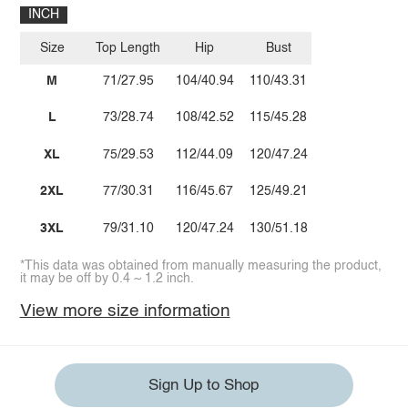
INCH
Size
Top Length
Hip
Bust
M
71/27.95
104/40.94
110/43.31
L
73/28.74
108/42.52
115/45.28
XL
75/29.53
112/44.09
120/47.24
2XL
77/30.31
116/45.67
125/49.21
3XL
79/31.10
120/47.24
130/51.18
*This data was obtained from manually measuring the product,
it may be off by 0.4 ~ 1.2 inch.
View more size information
Sign Up to Shop