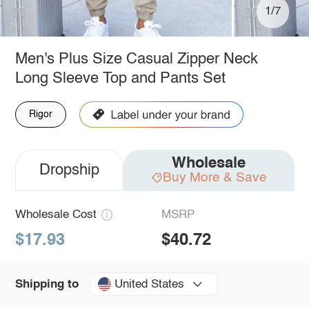
1/7
Men's Plus Size Casual Zipper Neck
Long Sleeve Top and Pants Set
Rigor
Wholesale
Dropship
Buy More & Save
Wholesale Cost
MSRP
$17.93
$40.72
United States
Shipping to