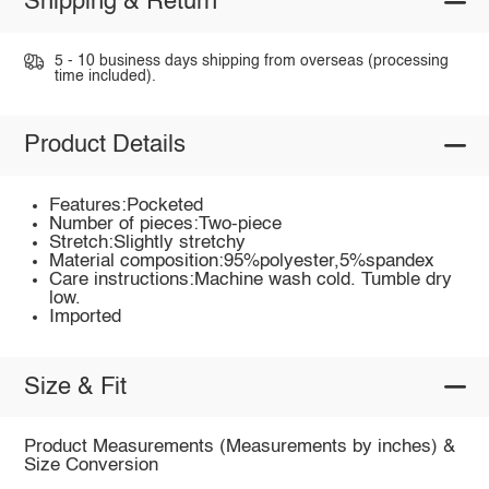
Shipping & Return
5 - 10 business days shipping from overseas (processing
time included).
Product Details
Features:Pocketed
Number of pieces:Two-piece
Stretch:Slightly stretchy
Material composition:95%polyester,5%spandex
Care instructions:Machine wash cold. Tumble dry
low.
Imported
Size & Fit
Product Measurements (Measurements by inches) &
Size Conversion