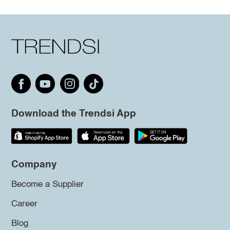
Download the Trendsi App
Company
Become a Supplier
Career
Blog