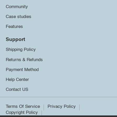
Community
Case studies
Features
Support
Shipping Policy
Returns & Refunds
Payment Method
Help Center
Contact US
Terms Of Service
Privacy Policy
Copyright Policy