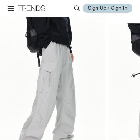
Sign Up / Sign In