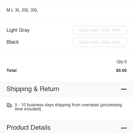
M
L
XL
2XL
3XL
Light Gray
Open pack: Click here
Black
Open pack: Click here
Qty:0
Total
$0.00
Shipping & Return
5 - 10 business days shipping from overseas (processing
time included).
Product Details