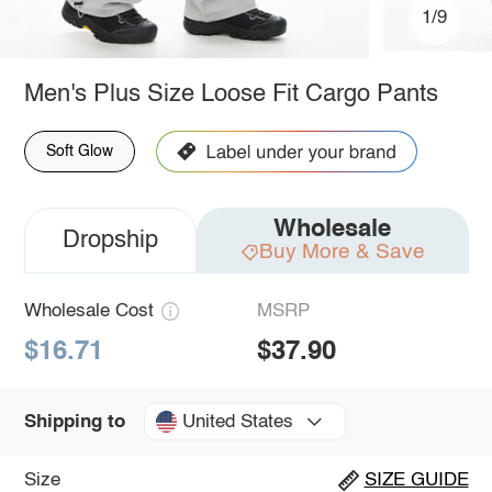
1/9
Men's Plus Size Loose Fit Cargo Pants
Soft Glow
Wholesale
Dropship
Buy More & Save
Wholesale Cost
MSRP
$16.71
$37.90
United States
Shipping to
Size
SIZE GUIDE