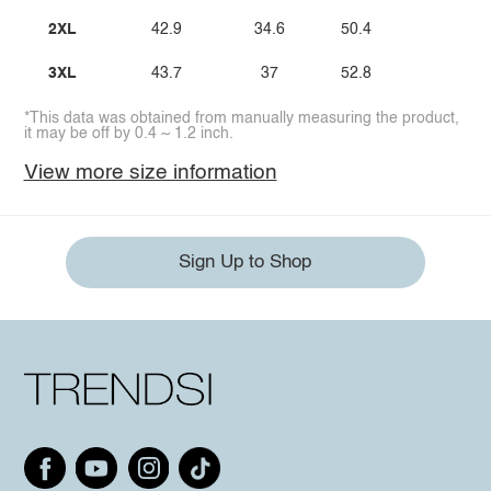
2XL
42.9
34.6
50.4
3XL
43.7
37
52.8
*This data was obtained from manually measuring the product,
it may be off by 0.4 ~ 1.2 inch.
View more size information
Sign Up to Shop