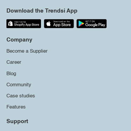
Download the Trendsi App
Company
Become a Supplier
Career
Blog
Community
Case studies
Features
Support