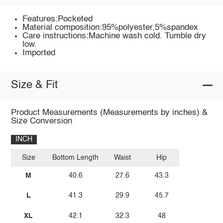
Features:Pocketed
Material composition:95%polyester,5%spandex
Care instructions:Machine wash cold. Tumble dry
low.
Imported
Size & Fit
Product Measurements (Measurements by inches) &
Size Conversion
INCH
Size
Bottom Length
Waist
Hip
M
40.6
27.6
43.3
L
41.3
29.9
45.7
XL
42.1
32.3
48