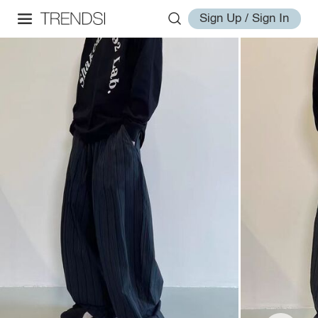
Sign Up / Sign In