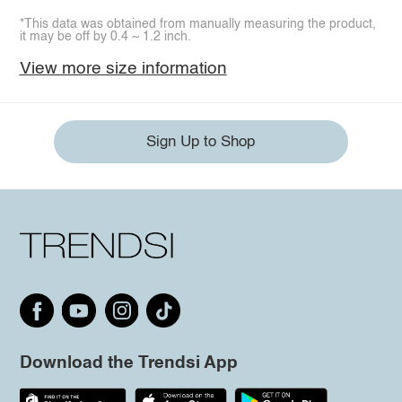
*This data was obtained from manually measuring the product,
it may be off by 0.4 ~ 1.2 inch.
View more size information
Sign Up to Shop
Download the Trendsi App