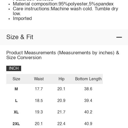
Material composition:95%polyester,5%spandex
Care instructions:Machine wash cold. Tumble dry
low.
Imported
Size & Fit
Product Measurements (Measurements by inches) &
Size Conversion
INCH
Size
Waist
Hip
Bottom Length
M
17.7
20.1
38.6
L
18.5
20.9
39.4
XL
19.3
21.7
40.2
2XL
20.1
22.4
40.9