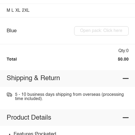
M
L
XL
2XL
Blue
Open pack: Click here
Qty:0
Total
$0.00
Shipping & Return
5 - 10 business days shipping from overseas (processing
time included).
Product Details
Features:Pocketed