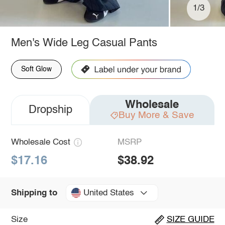
1/3
Men's Wide Leg Casual Pants
Soft Glow
Wholesale
Dropship
Buy More & Save
Wholesale Cost
MSRP
$17.16
$38.92
United States
Shipping to
Size
SIZE GUIDE