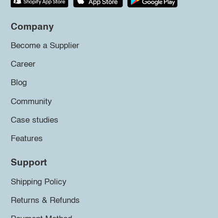
Company
Become a Supplier
Career
Blog
Community
Case studies
Features
Support
Shipping Policy
Returns & Refunds