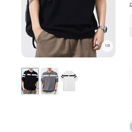
D
1/3