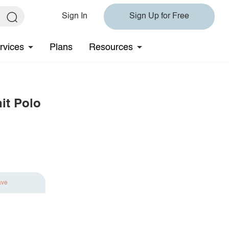
Sign In
Sign Up for Free
rvices
Plans
Resources
it Polo
ave