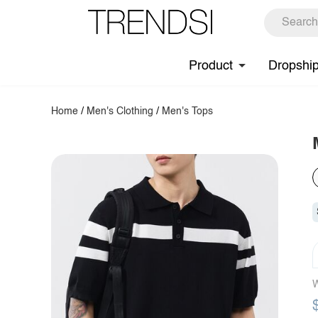
Product
Dropshi
Home
/
Men's Clothing
/
Men's Tops
W