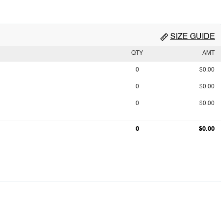
SIZE GUIDE
QTY
AMT
0
$0.00
0
$0.00
0
$0.00
0
$0.00