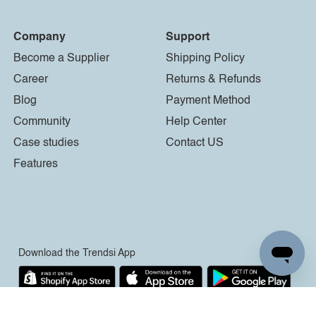
Company
Support
Become a Supplier
Shipping Policy
Career
Returns & Refunds
Blog
Payment Method
Community
Help Center
Case studies
Contact US
Features
Download the Trendsi App