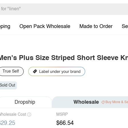
pping
Open Pack Wholesale
Made to Order
Se
Men's Plus Size Striped Short Sleeve Kn
True Self
Sold Out
Dropship
Wholesale
Buy More & S
holesale Cost
MSRP
$29.25
$66.54