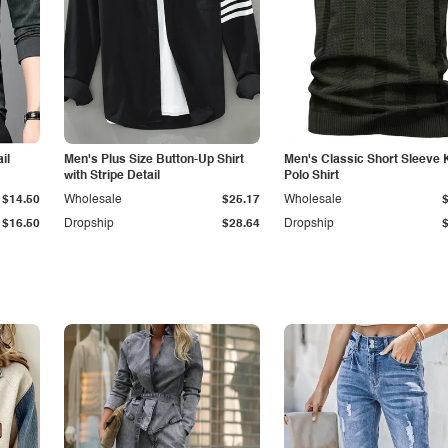
il
Men's Plus Size Button-Up Shirt
Men's Classic Short Sleeve 
with Stripe Detail
Polo Shirt
$14.50
Wholesale
$25.17
Wholesale
$16.50
Dropship
$28.64
Dropship