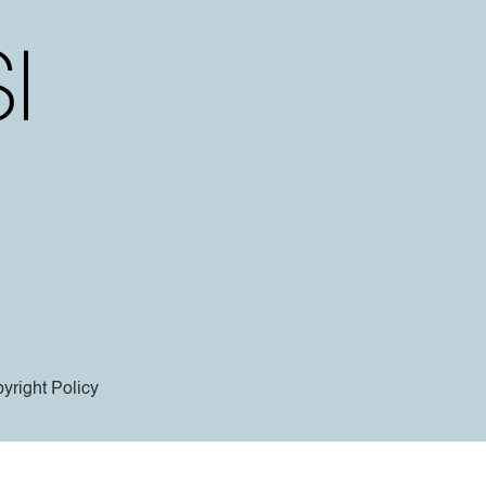
yright Policy