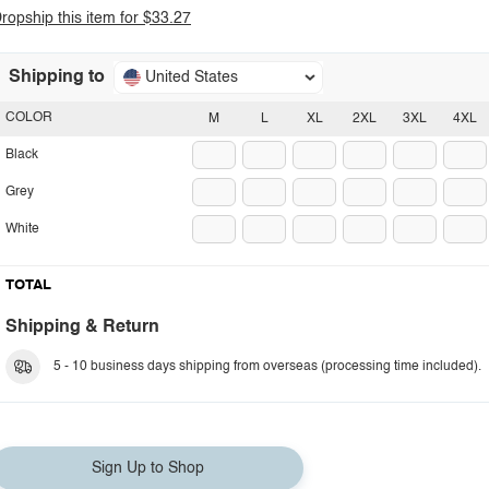
ropship this item for $33.27
Shipping to
United States
COLOR
M
L
XL
2XL
3XL
4XL
Black
Grey
White
TOTAL
Shipping & Return
5 - 10 business days shipping from overseas (processing time included).
Sign Up to Shop