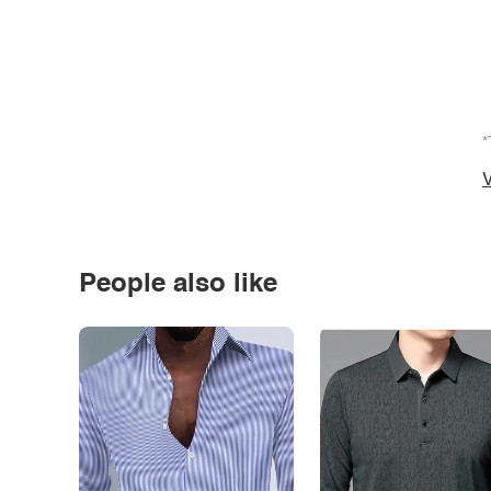
*
V
People also like