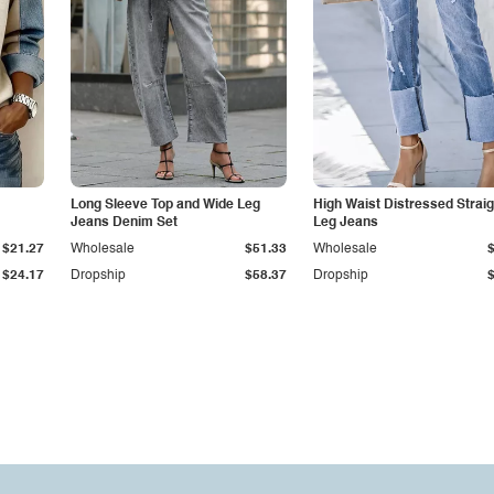
Long Sleeve Top and Wide Leg
High Waist Distressed Straig
Jeans Denim Set
Leg Jeans
$21.27
Wholesale
$51.33
Wholesale
$24.17
Dropship
$58.37
Dropship