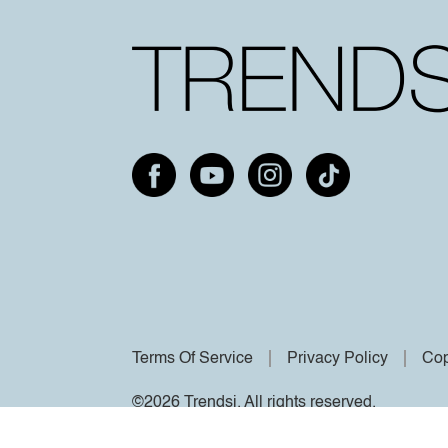
Terms Of Service
Privacy Policy
Cop
©2026 Trendsi. All rights reserved.