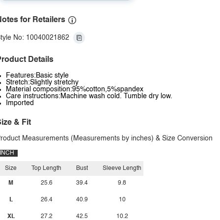
otes for Retailers
tyle No: 10040021862
roduct Details
Features:Basic style
Stretch:Slightly stretchy
Material composition:95%cotton,5%spandex
Care instructions:Machine wash cold. Tumble dry low.
Imported
ize & Fit
roduct Measurements (Measurements by inches) & Size Conversion
INCH
Size
Top Length
Bust
Sleeve Length
M
25.6
39.4
9.8
L
26.4
40.9
10
XL
27.2
42.5
10.2