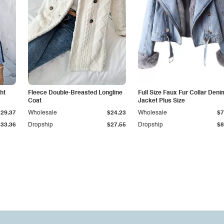
ht
Fleece Double-Breasted Longline
Full Size Faux Fur Collar Deni
Coat
Jacket Plus Size
$29.37
Wholesale
$24.23
Wholesale
$7
$33.36
Dropship
$27.55
Dropship
$8