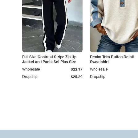
Full Size Contrast Stripe Zip Up
Denim Trim Button Detail
Jacket and Pants Set Plus Size
Sweatshirt
Wholesale
$22.17
Wholesale
Dropship
$25.20
Dropship