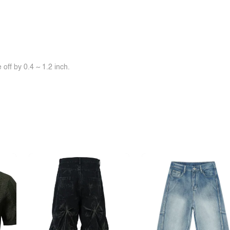
off by 0.4 ~ 1.2 inch.