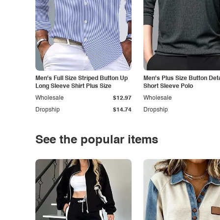
Men's Full Size Striped Button Up
Men's Plus Size Button Deta
Long Sleeve Shirt Plus Size
Short Sleeve Polo
Wholesale
$12.97
Wholesale
Dropship
$14.74
Dropship
See the popular items