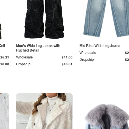
Knit
Men's Wide Leg Jeans with
Mid Rise Wide Leg Jeans
Ruched Detail
Wholesale
$2
$25.21
Wholesale
$41.00
Dropship
$2
$28.68
Dropship
$46.61