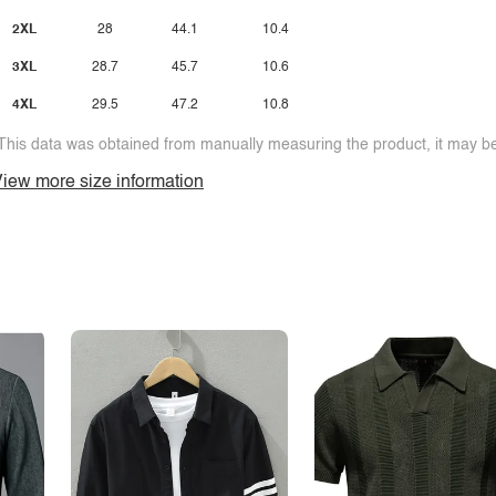
2XL
28
44.1
10.4
3XL
28.7
45.7
10.6
4XL
29.5
47.2
10.8
This data was obtained from manually measuring the product, it may be 
iew more size information