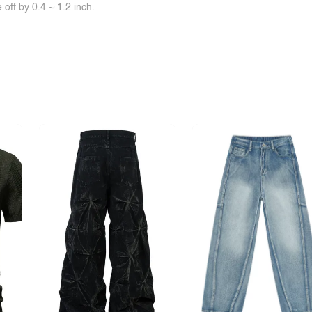
off by 0.4 ~ 1.2 inch.