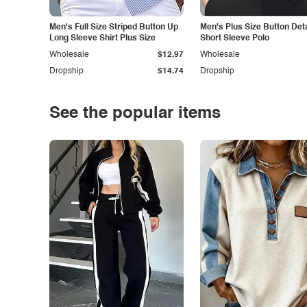
Men's Full Size Striped Button Up
Men's Plus Size Button Deta
Long Sleeve Shirt Plus Size
Short Sleeve Polo
Wholesale
$12.97
Wholesale
Dropship
$14.74
Dropship
See the popular items