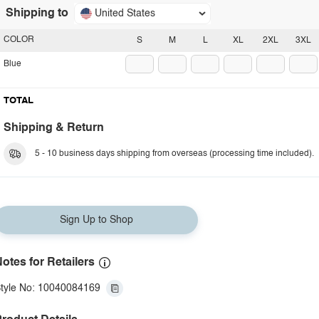
Shipping to
United States
COLOR
S
M
L
XL
2XL
3XL
Blue
TOTAL
Shipping & Return
5 - 10 business days shipping from overseas (processing time included).
Sign Up to Shop
otes for Retailers
tyle No: 10040084169