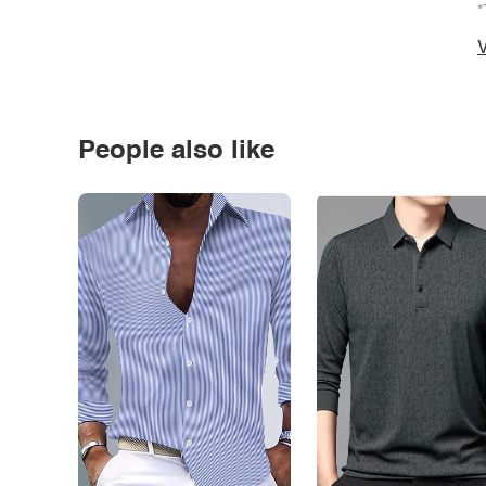
*
V
People also like