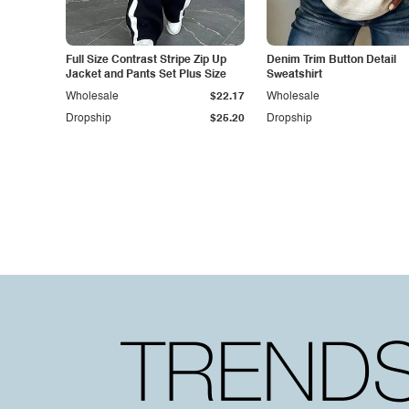
Full Size Contrast Stripe Zip Up
Denim Trim Button Detail
Jacket and Pants Set Plus Size
Sweatshirt
Wholesale
$22.17
Wholesale
Dropship
$25.20
Dropship