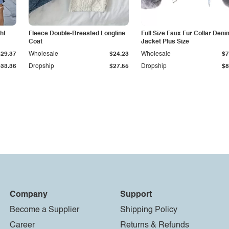
ht
Fleece Double-Breasted Longline
Full Size Faux Fur Collar Deni
Coat
Jacket Plus Size
$29.37
Wholesale
$24.23
Wholesale
$7
$33.36
Dropship
$27.55
Dropship
$8
Company
Support
Become a Supplier
Shipping Policy
Career
Returns & Refunds