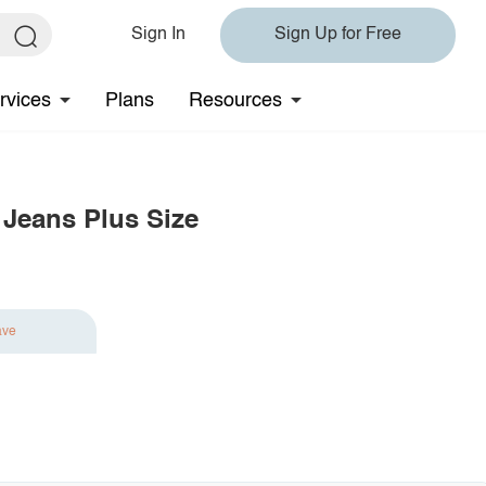
Sign In
Sign Up for Free
rvices
Plans
Resources
 Jeans Plus Size
ave