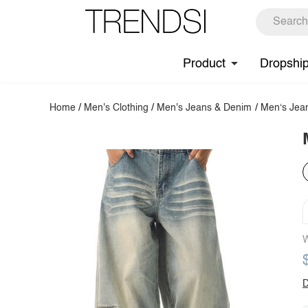
Product
Dropshi
Home
/
Men's Clothing
/
Men's Jeans & Denim
/
Men‘s Jea
W
D