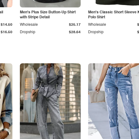
il
Men's Plus Size Button-Up Shirt
Men's Classic Short Sleeve 
with Stripe Detail
Polo Shirt
$14.50
Wholesale
$25.17
Wholesale
$16.50
Dropship
$28.64
Dropship