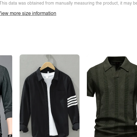
This data was obtained from manually measuring the product, it may be 
iew more size information