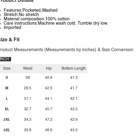
roduct Details
Features:Pocketed,Washed
Stretch:No stretch
Material composition:100% cotton
Care instructions:Machine wash cold. Tumble dry low.
Imported
ize & Fit
roduct Measurements (Measurements by inches) & Size Conversion
INCH
Size
Waist
Hip
Bottom Length
S
28
40.9
41.3
M
29.5
42.5
41.7
L
31.1
44.1
42.1
XL
32.7
45.7
42.5
2XL
34.3
47.2
42.9
3XL
35.8
48.8
43.3