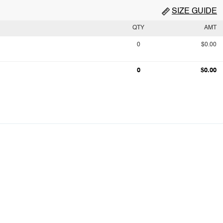
SIZE GUIDE
QTY
AMT
0
$0.00
0
$0.00