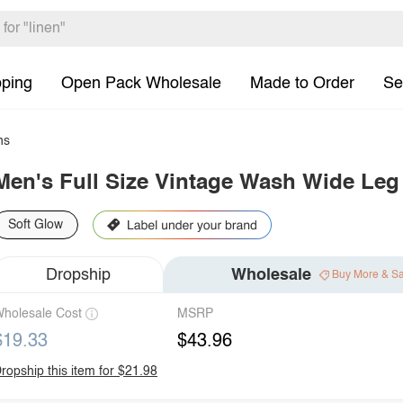
pping
Open Pack Wholesale
Made to Order
Se
ns
Men's Full Size Vintage Wash Wide Leg
Soft Glow
Dropship
Wholesale
Buy More & S
holesale Cost
MSRP
$19.33
$43.96
ropship this item for $21.98