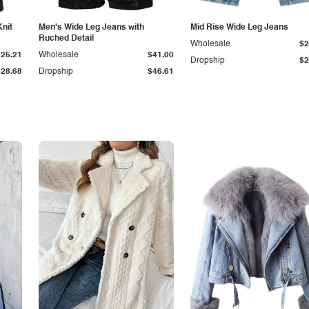
Knit
Men's Wide Leg Jeans with
Mid Rise Wide Leg Jeans
Ruched Detail
Wholesale
$2
$25.21
Wholesale
$41.00
Dropship
$2
$28.68
Dropship
$46.61