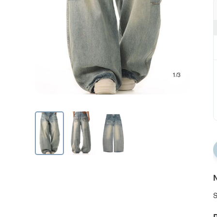
1/3
N
S