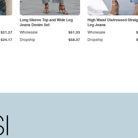
Long Sleeve Top and Wide Leg
High Waist Distressed Straig
Jeans Denim Set
Leg Jeans
$21.27
Wholesale
$51.33
Wholesale
$24.17
Dropship
$58.37
Dropship