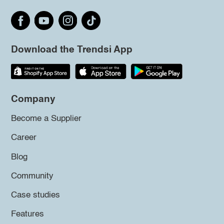
Download the Trendsi App
Company
Become a Supplier
Career
Blog
Community
Case studies
Features