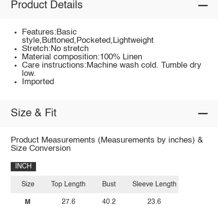
Product Details
Features:Basic
style,Buttoned,Pocketed,Lightweight
Stretch:No stretch
Material composition:100% Linen
Care instructions:Machine wash cold. Tumble dry
low.
Imported
Size & Fit
Product Measurements (Measurements by inches) &
Size Conversion
INCH
Size
Top Length
Bust
Sleeve Length
M
27.6
40.2
23.6