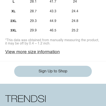
L
28.1
41.7
24
XL
28.7
43.3
24.4
2XL
29.3
44.9
24.8
3XL
29.9
46.5
25.2
*This data was obtained from manually measuring the product,
it may be off by 0.4 ~ 1.2 inch.
View more size information
Sign Up to Shop