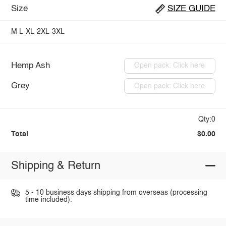
Size
SIZE GUIDE
M
L
XL
2XL
3XL
Hemp Ash
Open pack: Click here
Grey
Open pack: Click here
Qty:0
Total
$0.00
Shipping & Return
5 - 10 business days shipping from overseas (processing
time included).