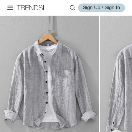
Sign Up / Sign In