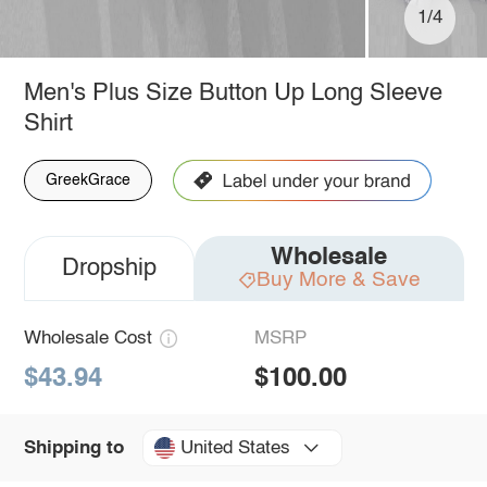
1/4
Men's Plus Size Button Up Long Sleeve
Shirt
GreekGrace
Wholesale
Dropship
Buy More & Save
Wholesale Cost
MSRP
$43.94
$100.00
United States
Shipping to