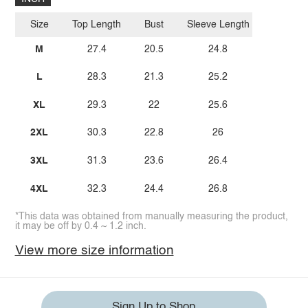
Size
Top Length
Bust
Sleeve Length
M
27.4
20.5
24.8
L
28.3
21.3
25.2
XL
29.3
22
25.6
2XL
30.3
22.8
26
3XL
31.3
23.6
26.4
4XL
32.3
24.4
26.8
*This data was obtained from manually measuring the product,
it may be off by 0.4 ~ 1.2 inch.
View more size information
Sign Up to Shop