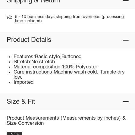
Shipping & Return
5 - 10 business days shipping from overseas (processing
time included).
Product Details
Features:Basic style,Buttoned
Stretch:No stretch
Material composition:100% Polyester
Care instructions:Machine wash cold. Tumble dry
low.
Imported
Size & Fit
Product Measurements (Measurements by inches) &
Size Conversion
INCH