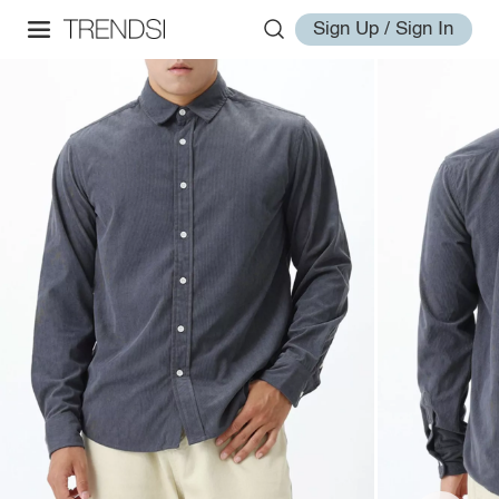
Sign Up / Sign In