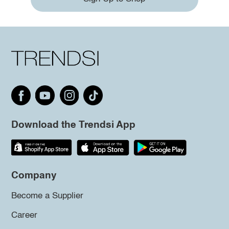
Download the Trendsi App
Company
Become a Supplier
Career