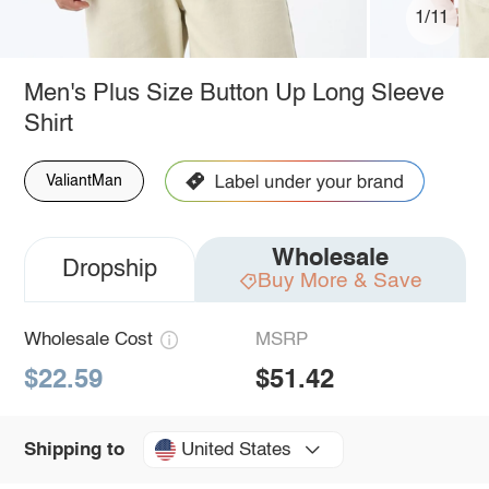
1/11
Men's Plus Size Button Up Long Sleeve
Shirt
ValiantMan
Wholesale
Dropship
Buy More & Save
Wholesale Cost
MSRP
$22.59
$51.42
United States
Shipping to