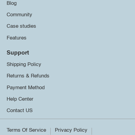
Blog
Community
Case studies
Features
Support
Shipping Policy
Returns & Refunds
Payment Method
Help Center
Contact US
Terms Of Service
Privacy Policy