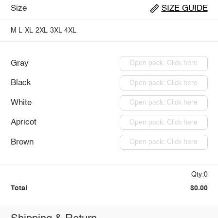
Size
SIZE GUIDE
M
L
XL
2XL
3XL
4XL
Gray
Open pack: Click here
Black
Open pack: Click here
White
Open pack: Click here
Apricot
Open pack: Click here
Brown
Open pack: Click here
Qty:0
Total
$0.00