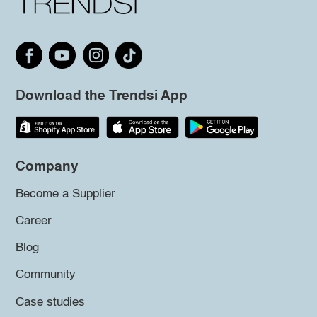
Download the Trendsi App
Company
Become a Supplier
Career
Blog
Community
Case studies