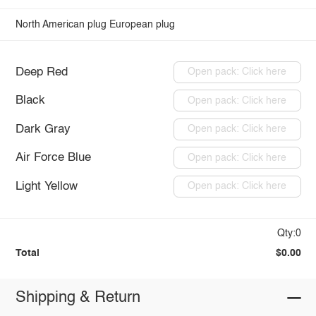
North American plug
European plug
Deep Red
Open pack: Click here
Black
Open pack: Click here
Dark Gray
Open pack: Click here
Air Force Blue
Open pack: Click here
Light Yellow
Open pack: Click here
Qty:0
Total
$0.00
Shipping & Return