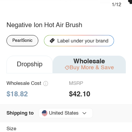
1/12
Negative Ion Hot Air Brush
PearlSonic
Wholesale
Dropship
Buy More & Save
Wholesale Cost
MSRP
$18.82
$42.10
United States
Shipping to
Size