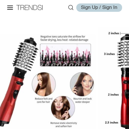
Sign Up / Sign In