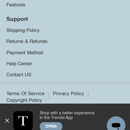
Features
Support
Shipping Policy
Returns & Refunds
Payment Method
Help Center
Contact US
Terms Of Service
Privacy Policy
Copyright Policy
Shop with a better experience
©2026 Trendsi. All rights reserved.
in the Trendsi App
OPEN