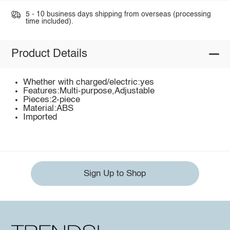
5 - 10 business days shipping from overseas (processing
time included).
Product Details
Whether with charged/electric:yes
Features:Multi-purpose,Adjustable
Pieces:2-piece
Material:ABS
Imported
Sign Up to Shop