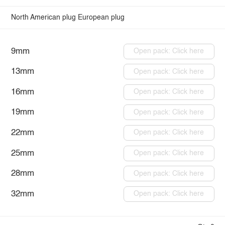
North American plug
European plug
9mm
Open pack: Click here
13mm
Open pack: Click here
16mm
Open pack: Click here
19mm
Open pack: Click here
22mm
Open pack: Click here
25mm
Open pack: Click here
28mm
Open pack: Click here
32mm
Open pack: Click here