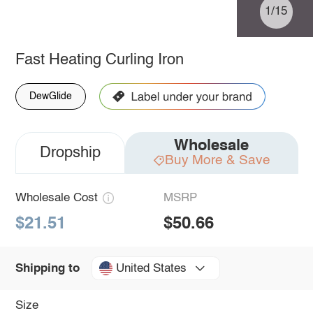
1/15
Fast Heating Curling Iron
DewGlide
Wholesale
Dropship
Buy More & Save
Wholesale Cost
MSRP
$21.51
$50.66
United States
Shipping to
Size