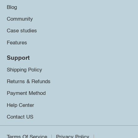
Blog
Community
Case studies
Features
Support
Shipping Policy
Returns & Refunds
Payment Method
Help Center
Contact US
Terms Of Service
Privacy Policy