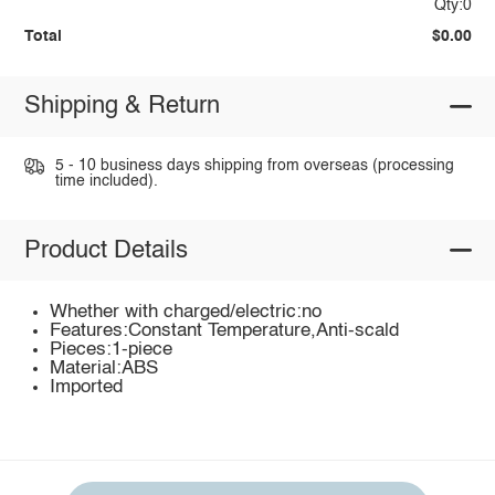
Qty:0
Total
$0.00
Shipping & Return
5 - 10 business days shipping from overseas (processing
time included).
Product Details
Whether with charged/electric:no
Features:Constant Temperature,Anti-scald
Pieces:1-piece
Material:ABS
Imported