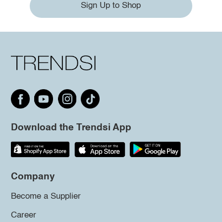
Sign Up to Shop
Download the Trendsi App
Company
Become a Supplier
Career