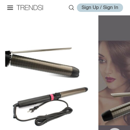
Sign Up / Sign In