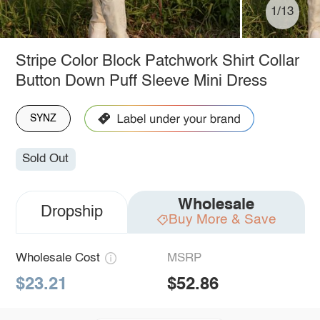
1/13
Stripe Color Block Patchwork Shirt Collar
Button Down Puff Sleeve Mini Dress
SYNZ
Sold Out
Wholesale
Dropship
Buy More & Save
Wholesale Cost
MSRP
$23.21
$52.86