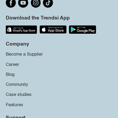
Download the Trendsi App
Company
Become a Supplier
Career
Blog
Community
Case studies
Features
Support