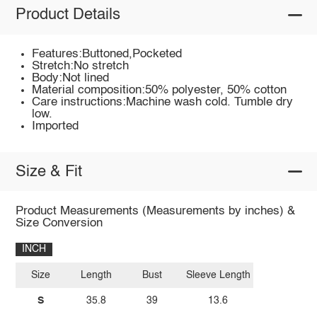
Product Details
Features:Buttoned,Pocketed
Stretch:No stretch
Body:Not lined
Material composition:50% polyester, 50% cotton
Care instructions:Machine wash cold. Tumble dry
low.
Imported
Size & Fit
Product Measurements (Measurements by inches) &
Size Conversion
INCH
Size
Length
Bust
Sleeve Length
S
35.8
39
13.6