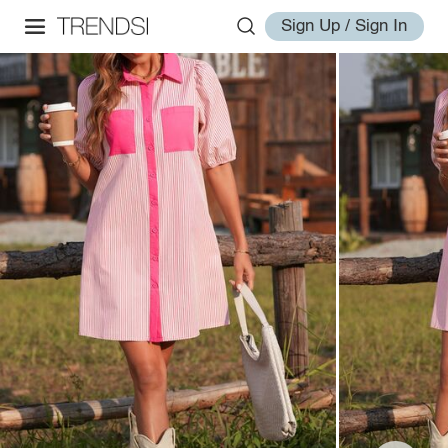
Sign Up / Sign In