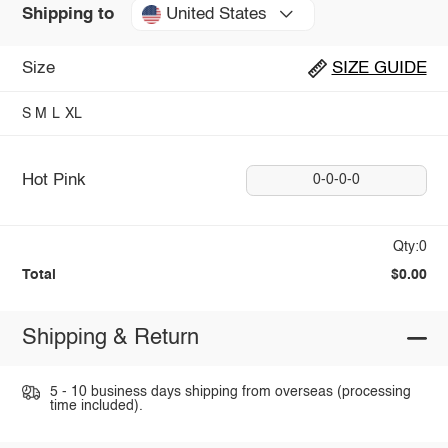
United States
Shipping to
Size
SIZE GUIDE
S
M
L
XL
Hot Pink
0-0-0-0
Qty:0
Total
$0.00
Shipping & Return
5 - 10 business days shipping from overseas (processing
time included).