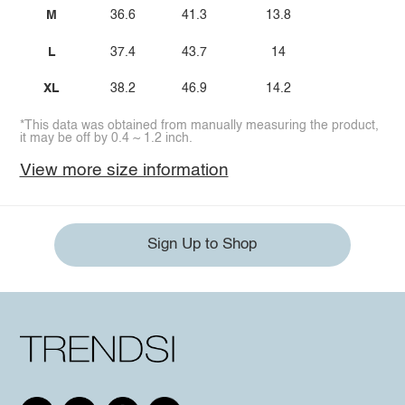
M
36.6
41.3
13.8
L
37.4
43.7
14
XL
38.2
46.9
14.2
*This data was obtained from manually measuring the product,
it may be off by 0.4 ~ 1.2 inch.
View more size information
Sign Up to Shop