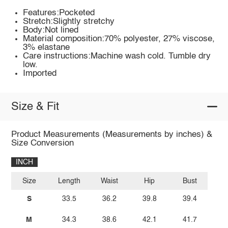
Features:Pocketed
Stretch:Slightly stretchy
Body:Not lined
Material composition:70% polyester, 27% viscose,
3% elastane
Care instructions:Machine wash cold. Tumble dry
low.
Imported
Size & Fit
Product Measurements (Measurements by inches) &
Size Conversion
INCH
Size
Length
Waist
Hip
Bust
S
33.5
36.2
39.8
39.4
M
34.3
38.6
42.1
41.7