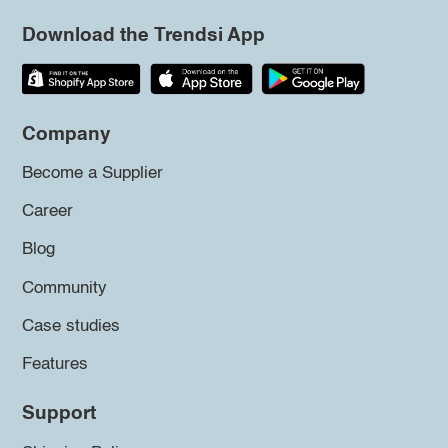
Download the Trendsi App
Company
Become a Supplier
Career
Blog
Community
Case studies
Features
Support