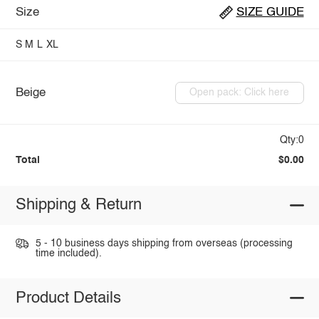
Size
SIZE GUIDE
S
M
L
XL
Beige
Open pack: Click here
Qty:0
Total
$0.00
Shipping & Return
5 - 10 business days shipping from overseas (processing
time included).
Product Details