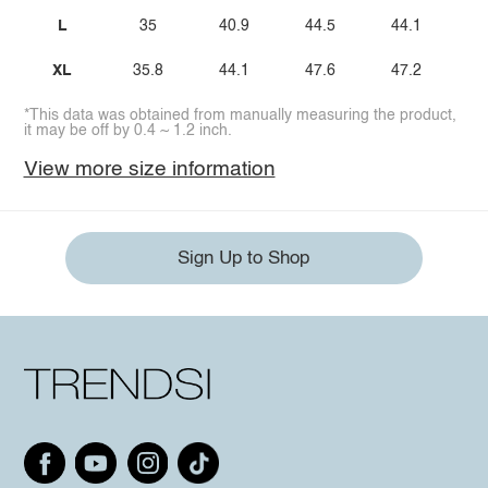
L
35
40.9
44.5
44.1
XL
35.8
44.1
47.6
47.2
*This data was obtained from manually measuring the product,
it may be off by 0.4 ~ 1.2 inch.
View more size information
Sign Up to Shop