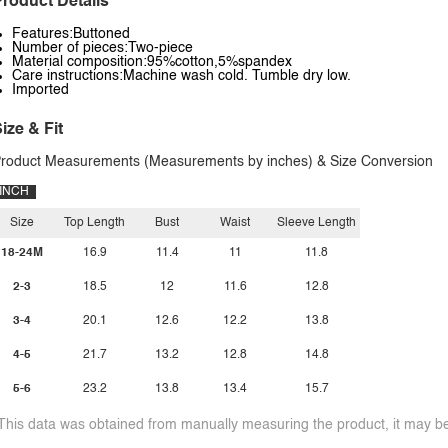
roduct Details
Features:Buttoned
Number of pieces:Two-piece
Material composition:95%cotton,5%spandex
Care instructions:Machine wash cold. Tumble dry low.
Imported
ize & Fit
roduct Measurements (Measurements by inches) & Size Conversion
INCH
Size
Top Length
Bust
Waist
Sleeve Length
18-24M
16.9
11.4
11
11.8
2-3
18.5
12
11.6
12.8
3-4
20.1
12.6
12.2
13.8
4-5
21.7
13.2
12.8
14.8
5-6
23.2
13.8
13.4
15.7
This data was obtained from manually measuring the product, it may be 