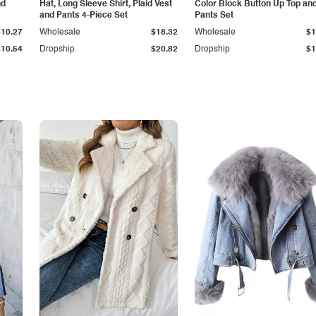
nd
Hat, Long Sleeve Shirt, Plaid Vest
Color Block Button Up Top an
and Pants 4-Piece Set
Pants Set
$10.27
Wholesale
$18.32
Wholesale
$1
$10.54
Dropship
$20.82
Dropship
$1