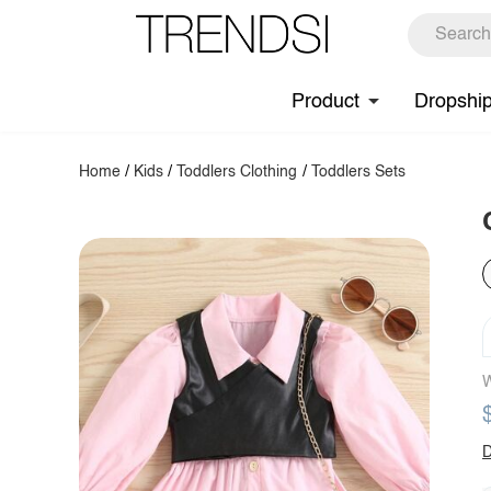
Product
Dropshi
Home
/
Kids
/
Toddlers Clothing
/
Toddlers Sets
W
D