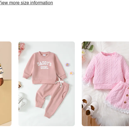
iew more size information