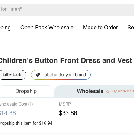
pping
Open Pack Wholesale
Made to Order
Se
Children's Button Front Dress and Vest
Little Lark
Dropship
Wholesale
Buy More & S
holesale Cost
MSRP
$14.88
$33.88
ropship this item for $16.94