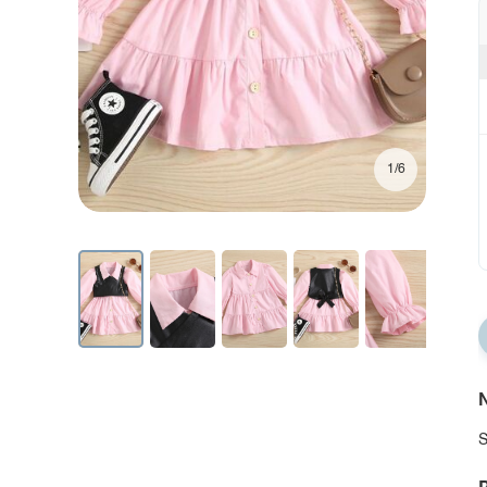
1/6
N
S