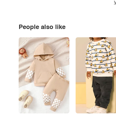
V
People also like