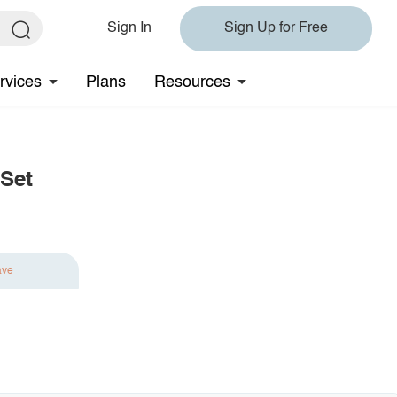
Sign In
Sign Up for Free
rvices
Plans
Resources
 Set
ave