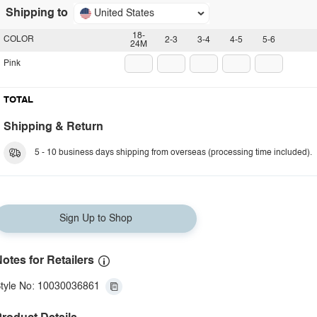
Shipping to
United States
18-
COLOR
2-3
3-4
4-5
5-6
24M
Pink
TOTAL
Shipping & Return
5 - 10 business days shipping from overseas (processing time included).
Sign Up to Shop
otes for Retailers
tyle No: 10030036861