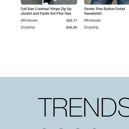
Full Size Contrast Stripe Zip Up
Denim Trim Button Detail
Jacket and Pants Set Plus Size
Sweatshirt
Wholesale
$22.17
Wholesale
Dropship
$25.20
Dropship