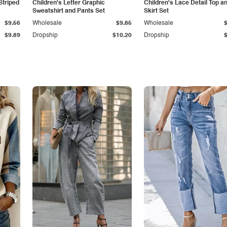
Striped
Children's Letter Graphic
Children's Lace Detail Top a
Sweatshirt and Pants Set
Skirt Set
$9.56
Wholesale
$9.85
Wholesale
$9.89
Dropship
$10.20
Dropship