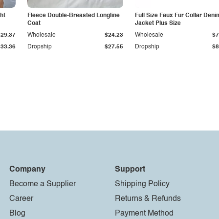
ht
Fleece Double-Breasted Longline
Full Size Faux Fur Collar Deni
Coat
Jacket Plus Size
$29.37
Wholesale
$24.23
Wholesale
$7
$33.36
Dropship
$27.55
Dropship
$8
Company
Support
Become a Supplier
Shipping Policy
Career
Returns & Refunds
Blog
Payment Method