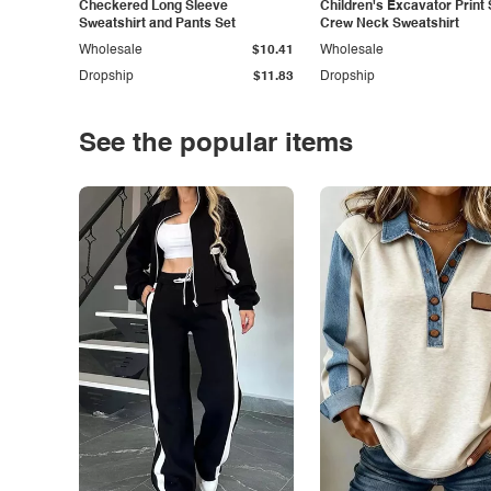
Checkered Long Sleeve
Children's Excavator Print 
Sweatshirt and Pants Set
Crew Neck Sweatshirt
Wholesale
$10.41
Wholesale
Dropship
$11.83
Dropship
See the popular items