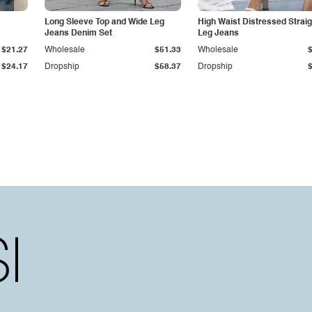
Long Sleeve Top and Wide Leg
High Waist Distressed Straig
Jeans Denim Set
Leg Jeans
$21.27
Wholesale
$51.33
Wholesale
$24.17
Dropship
$58.37
Dropship