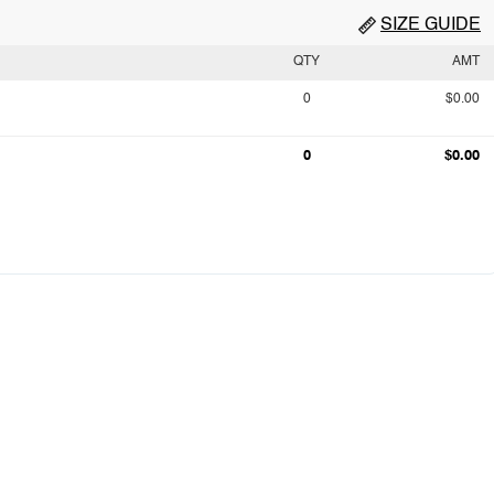
SIZE GUIDE
QTY
AMT
0
$0.00
0
$0.00