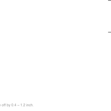
off by 0.4 ~ 1.2 inch.